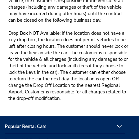
vehicle, the customer is responsible for the vehicle & all
charges (including any damages or theft of the vehicle
may have incurred during after hours) until the contract
can be closed on the following business day.
Drop Box NOT Available: If the location does not have a
key drop box, the location does not permit vehicles to be
left after closing hours. The customer should never lock or
leave the keys inside the car. The customer is responsible
for the vehicle & all charges (including any damages to or
theft of the vehicle and locksmith fees if they choose to
lock the keys in the car). The customer can either choose
to return the car the next day the location is open OR
change the Drop Off Location to the nearest Regional
Airport. Customer is responsible for all charges related to
the drop-off modification.
Popular Rental Cars