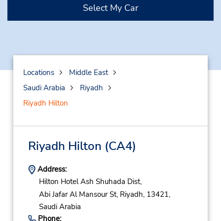
Select My Car
Locations
Middle East
Saudi Arabia
Riyadh
Riyadh Hilton
Riyadh Hilton
(CA4)
Address:
Hilton Hotel Ash Shuhada Dist,
Abi Jafar Al Mansour St,
Riyadh,
13421,
Saudi Arabia
Phone: