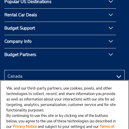
Popular US Destinations
Rental Car Deals
Budget Support
Company Info
Budget Partners
We, and our third-party partners, use cookies, pixels, and other
technologies to collect, record, and share information you provide
as well as information about your interactions with our site for ad
targeting, analytics, personalization, customer service and for site
functionality purposes.
By continuing to use this site or by clicking one of the buttons
below, you agree to the use of these technologies (as described in
our
Privacy Notice
and subject to your settings) and our
Terms of