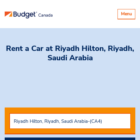
Toggle
Menu
navigatio
Rent a Car
at Riyadh Hilton, Riyadh,
Saudi Arabia