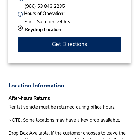
(966) 53 843 2235
Hours of Operation:
Sun - Sat open 24 hrs
Keydrop Location
Get Directions
Location Information
After-hours Returns
Rental vehicle must be returned during office hours.
NOTE: Some locations may have a key drop available:
Drop Box Available: If the customer chooses to leave the