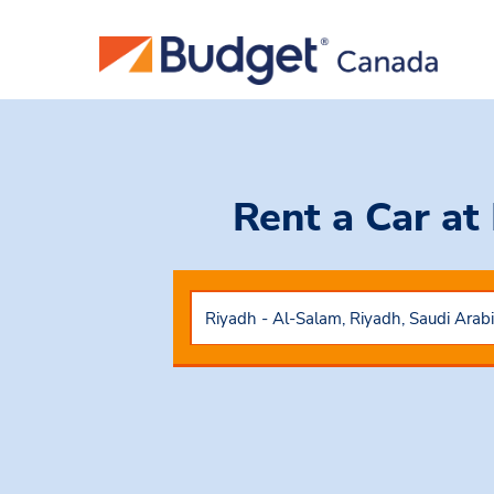
Rent a Car
at