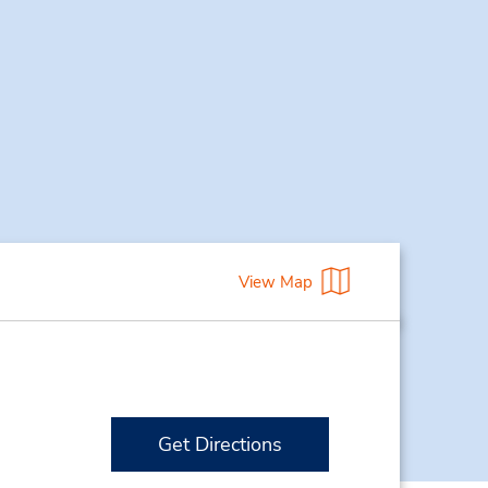
View Map
Get Directions