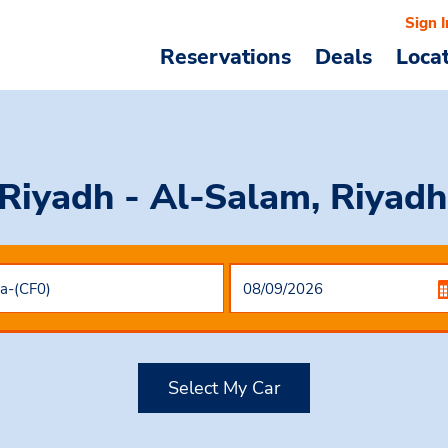
Sign I
Reservations
Deals
Loca
 Riyadh - Al-Salam, Riyadh
Select My Car