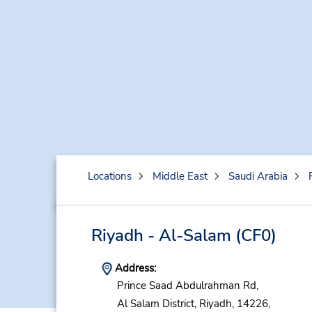
Locations
Middle East
Saudi Arabia
Riyadh - Al-Salam
(CF0)
Address:
Prince Saad Abdulrahman Rd,
Al Salam District,
Riyadh,
14226,