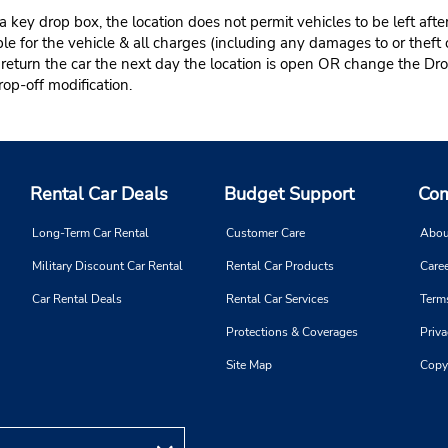
 key drop box, the location does not permit vehicles to be left afte
le for the vehicle & all charges (including any damages to or theft 
 return the car the next day the location is open OR change the Dro
rop-off modification.
Rental Car Deals
Budget Support
Com
Long-Term Car Rental
Customer Care
Abou
Military Discount Car Rental
Rental Car Products
Caree
Car Rental Deals
Rental Car Services
Term
Protections & Coverages
Priva
Site Map
Copy