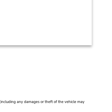
 (including any damages or theft of the vehicle may