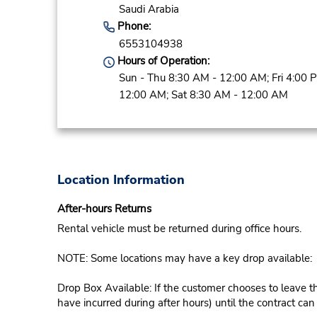
Saudi Arabia
Phone:
6553104938
Hours of Operation:
Sun - Thu 8:30 AM - 12:00 AM; Fri 4:00 
12:00 AM; Sat 8:30 AM - 12:00 AM
Location Information
After-hours Returns
Rental vehicle must be returned during office hours.
NOTE: Some locations may have a key drop available:
Drop Box Available: If the customer chooses to leave th
have incurred during after hours) until the contract ca