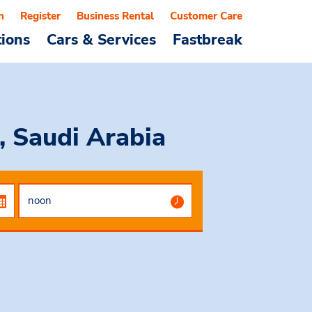
n
Register
Business Rental
Customer Care
tions
Cars & Services
Fastbreak
, Saudi Arabia