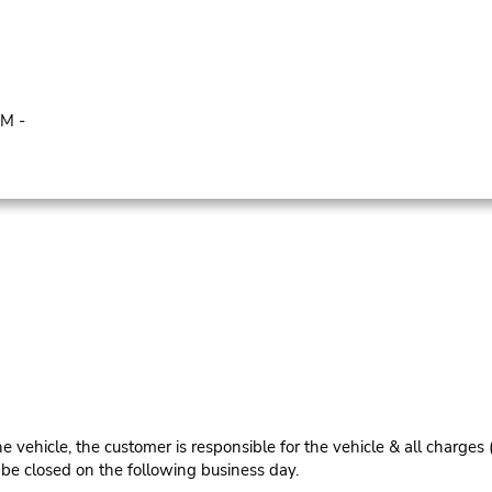
PM -
e vehicle, the customer is responsible for the vehicle & all charges
n be closed on the following business day.