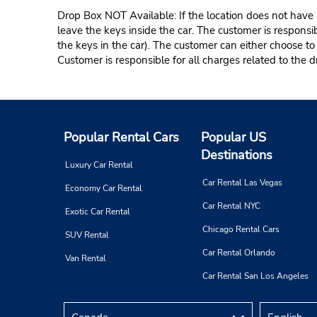
Drop Box NOT Available: If the location does not have a
leave the keys inside the car. The customer is responsib
the keys in the car). The customer can either choose to
Customer is responsible for all charges related to the d
Popular Rental Cars
Popular US
Destinations
Luxury Car Rental
Car Rental Las Vegas
Economy Car Rental
Car Rental NYC
Exotic Car Rental
Chicago Rental Cars
SUV Rental
Car Rental Orlando
Van Rental
Car Rental San Los Angeles