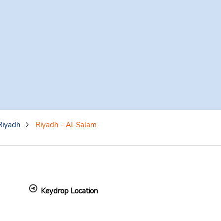
Riyadh
Riyadh - Al-Salam
Keydrop Location