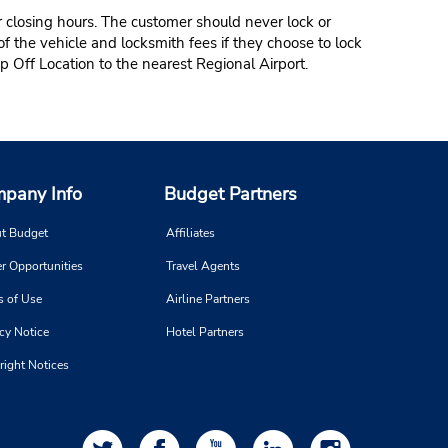
r closing hours. The customer should never lock or
of the vehicle and locksmith fees if they choose to lock
p Off Location to the nearest Regional Airport.
pany Info
Budget Partners
t Budget
Affiliates
r Opportunities
Travel Agents
s of Use
Airline Partners
cy Notice
Hotel Partners
right Notices