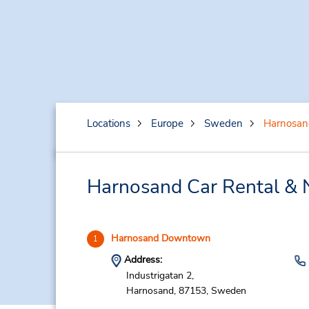
Locations
Europe
Sweden
Harnosan
Harnosand Car Rental & 
Harnosand Downtown
1
Address:
Industrigatan 2,
Harnosand,
87153,
Sweden