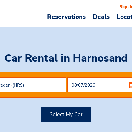
Sign I
Reservations
Deals
Loca
Car Rental
in Harnosand
Select My Car