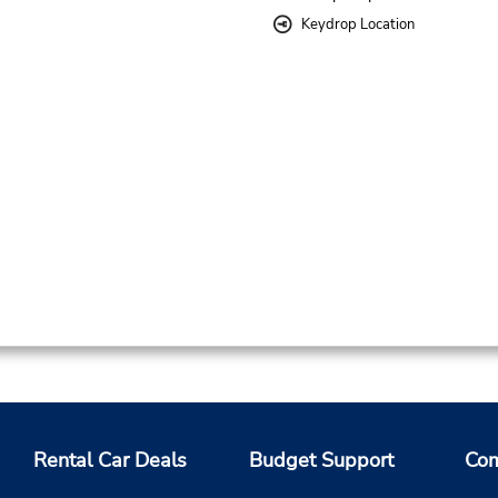
Keydrop Location
Rental Car Deals
Budget Support
Com