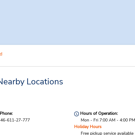
d
Nearby Locations
Phone:
Hours of Operation:
46-611-27-777
Mon - Fri 7:00 AM - 4:00 P
Holiday Hours
Free pickup service available