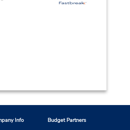
pany Info
Budget Partners