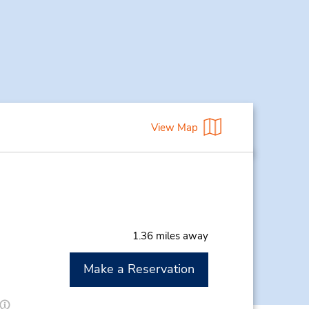
View Map
1.36 miles away
Make a Reservation
M