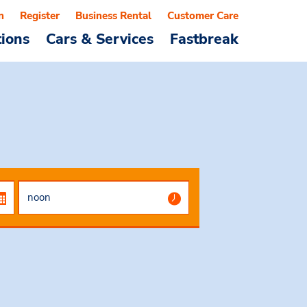
n
Register
Business Rental
Customer Care
tions
Cars & Services
Fastbreak