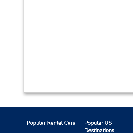
Popular Rental Cars
Popular US
Destinations