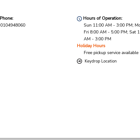
Phone:
Hours of Operation:
0104948060
Sun 11:00 AM - 3:00 PM; M
Fri 8:00 AM - 5:00 PM; Sat 
AM - 3:00 PM
Holiday Hours
Free pickup service available
Keydrop Location