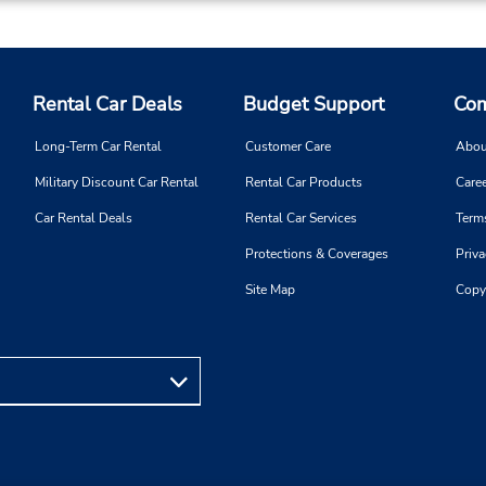
Rental Car Deals
Budget Support
Com
Long-Term Car Rental
Customer Care
Abou
Military Discount Car Rental
Rental Car Products
Caree
Car Rental Deals
Rental Car Services
Term
Protections & Coverages
Priva
Site Map
Copy