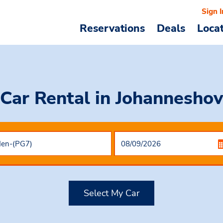
Sign I
Reservations
Deals
Loca
Car Rental
in Johanneshov
Select My Car