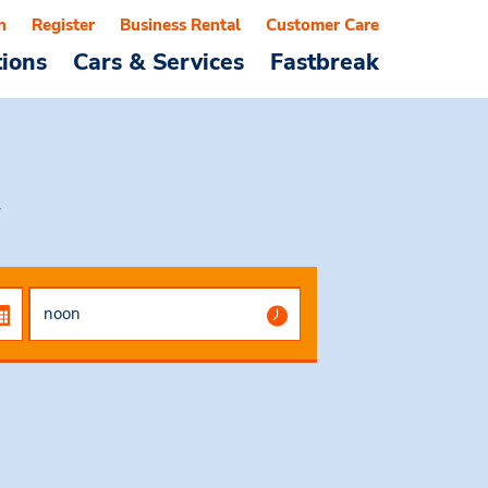
n
Register
Business Rental
Customer Care
tions
Cars & Services
Fastbreak