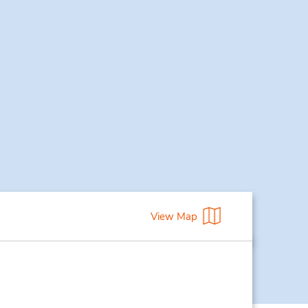
View Map