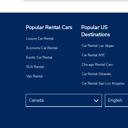
Popular Rental Cars
Popular US
Destinations
Luxury Car Rental
Car Rental Las Vegas
Economy Car Rental
Car Rental NYC
Exotic Car Rental
Chicago Rental Cars
SUV Rental
Car Rental Orlando
Van Rental
Car Rental San Los Angeles