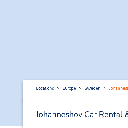
Locations
Europe
Sweden
Johannes
Johanneshov Car Rental 