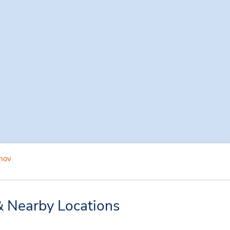
hov
& Nearby Locations