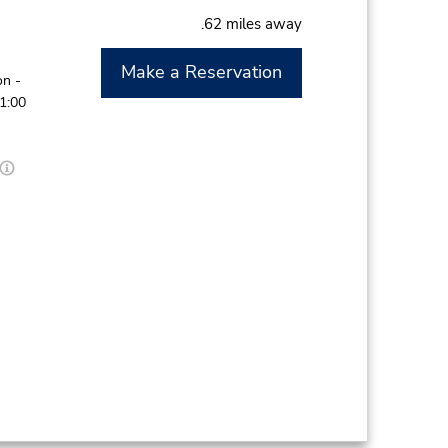
.62 miles away
Make a Reservation
on -
11:00