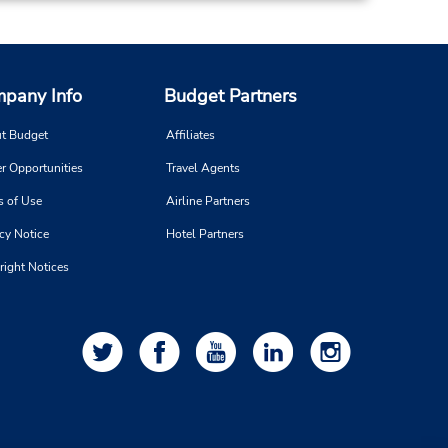
pany Info
Budget Partners
t Budget
Affiliates
r Opportunities
Travel Agents
s of Use
Airline Partners
cy Notice
Hotel Partners
right Notices