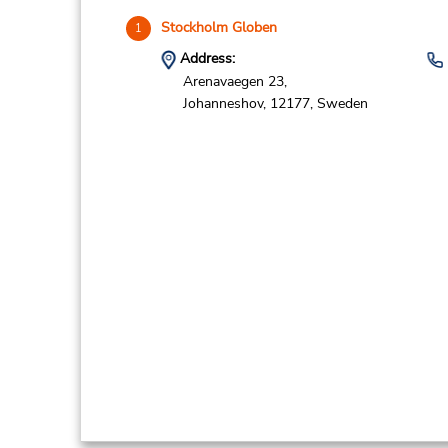
Stockholm Globen
1
Address:
Arenavaegen 23,
Johanneshov,
12177,
Sweden