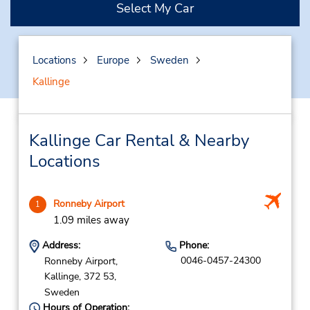
Select My Car
Locations
Europe
Sweden
Kallinge
Kallinge Car Rental & Nearby
Locations
Ronneby Airport
1
1.09 miles away
Address:
Phone:
0046-0457-24300
Ronneby Airport,
Kallinge,
372 53,
Sweden
Hours of Operation: