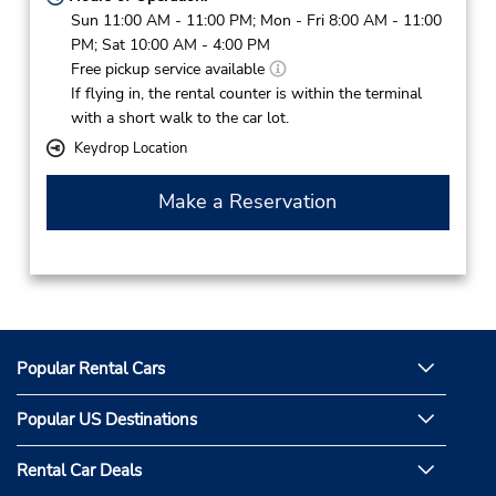
Sun 11:00 AM - 11:00 PM; Mon - Fri 8:00 AM - 11:00
PM; Sat 10:00 AM - 4:00 PM
Free pickup service available
If flying in, the rental counter is within the terminal
with a short walk to the car lot.
Keydrop Location
Make a Reservation
Popular Rental Cars
Popular US Destinations
Rental Car Deals