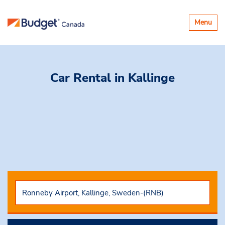
Toggle
Menu
navigatio
Car Rental
in Kallinge