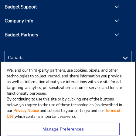
Budget Support
Company Info
Budget Partners
We, and our third-party partners, use cookies, pixels, and other
technologies to collect, record, and share information you provide
as well as information about your interactions with our site for ad
targeting, analytics, personalization, customer service and for site
functionality purposes.
By continuing to use this site or by clicking one of the buttons
below, you agree to the use of these technologies (as described in
our
Privacy Notice
and subject to your settings) and our
Terms of
Use
(which contains important waivers).
Manage Preferences