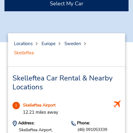
Select My Car
Locations
Europe
Sweden
Skelleftea
Skelleftea Car Rental & Nearby
Locations
Skelleftea Airport
1
12.21 miles away
Address:
Phone:
(46) 091053339
Skelleftea Airport,