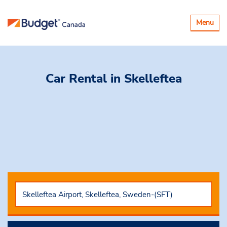
Toggle
Menu
navigatio
Car Rental
in Skelleftea