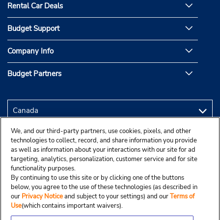
Rental Car Deals
Budget Support
Company Info
Budget Partners
We, and our third-party partners, use cookies, pixels, and other
technologies to collect, record, and share information you provide
as well as information about your interactions with our site for ad
targeting, analytics, personalization, customer service and for site
functionality purposes.
By continuing to use this site or by clicking one of the buttons
below, you agree to the use of these technologies (as described in
our
Privacy Notice
and subject to your settings) and our
Terms of
Use
(which contains important waivers).