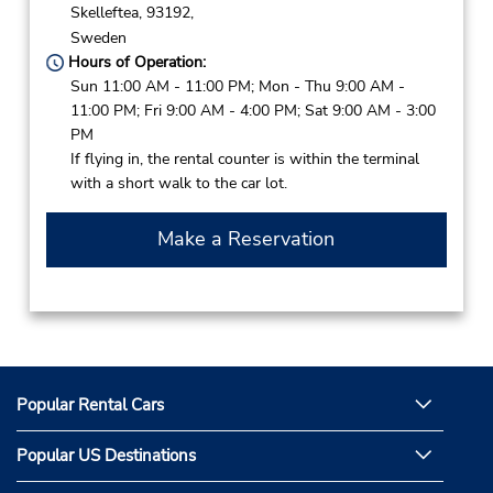
Skelleftea,
93192,
Sweden
Hours of Operation:
Sun 11:00 AM - 11:00 PM; Mon - Thu 9:00 AM -
11:00 PM; Fri 9:00 AM - 4:00 PM; Sat 9:00 AM - 3:00
PM
If flying in, the rental counter is within the terminal
with a short walk to the car lot.
Make a Reservation
Popular Rental Cars
Popular US Destinations