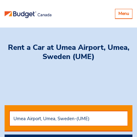
Toggle
Menu
navigatio
Rent a Car
at Umea Airport, Umea,
Sweden (UME)