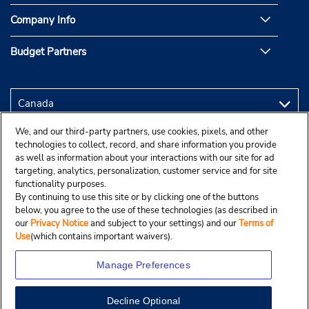
Company Info
Budget Partners
We, and our third-party partners, use cookies, pixels, and other
technologies to collect, record, and share information you provide
as well as information about your interactions with our site for ad
targeting, analytics, personalization, customer service and for site
functionality purposes.
By continuing to use this site or by clicking one of the buttons
below, you agree to the use of these technologies (as described in
our
Privacy Notice
and subject to your settings) and our
Terms of
Use
(which contains important waivers).
Manage Preferences
Decline Optional