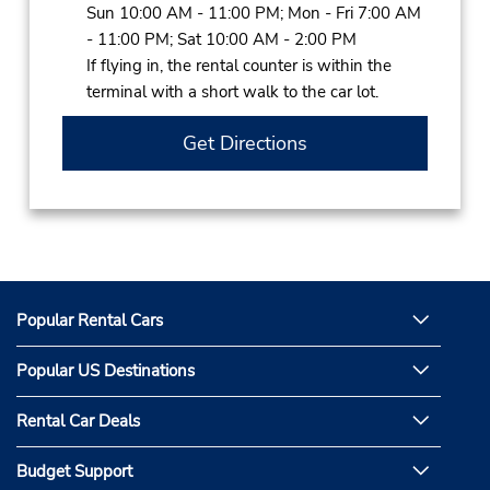
Sun 10:00 AM - 11:00 PM; Mon - Fri 7:00 AM
- 11:00 PM; Sat 10:00 AM - 2:00 PM
If flying in, the rental counter is within the
terminal with a short walk to the car lot.
Get Directions
Popular Rental Cars
Popular US Destinations
Rental Car Deals
Budget Support