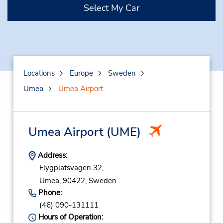
Select My Car
Locations
Europe
Sweden
Umea
Umea Airport
Umea Airport
(UME)
Address:
Flygplatsvagen 32,
Umea,
90422,
Sweden
Phone:
(46) 090-131111
Hours of Operation: