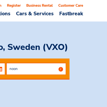
n
Register
Business Rental
Customer Care
tions
Cars & Services
Fastbreak
jo, Sweden (VXO)