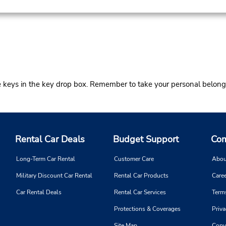
he keys in the key drop box. Remember to take your personal belong
Rental Car Deals
Budget Support
Com
Long-Term Car Rental
Customer Care
Abou
Military Discount Car Rental
Rental Car Products
Caree
Car Rental Deals
Rental Car Services
Term
Protections & Coverages
Priva
Site Map
Copy