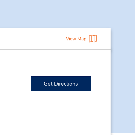
View Map
Get Directions