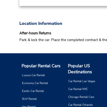
Location Information
After-hours Returns
Park & lock the car. Place the completed contract & t
Popular Rental Cars
Popular US
Destinations
Luxury Car Rental
Car Rental Las Vegas
Economy Car Rental
Car Rental NYC
Exotic Car Rental
Chicago Rental Cars
SUV Rental
Car Rental Orlando
Van Rental