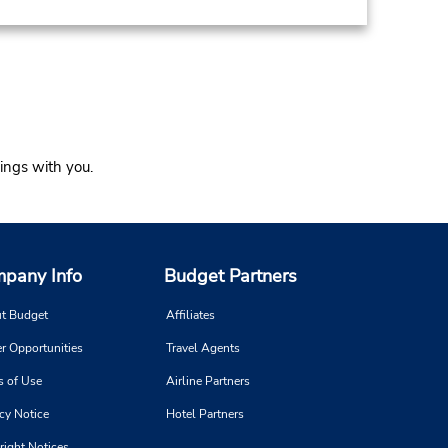
ings with you.
pany Info
Budget Partners
t Budget
Affiliates
r Opportunities
Travel Agents
s of Use
Airline Partners
cy Notice
Hotel Partners
right Notices