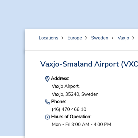
Locations
Europe
Sweden
Vaxjo
Vaxjo-Smaland Airport
(VXO
Address:
Vaxjo Airport,
Vaxjo,
35240,
Sweden
Phone:
(46) 470 466 10
Hours of Operation:
Mon - Fri 9:00 AM - 4:00 PM