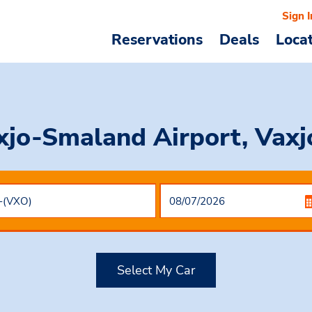
Sign I
Reservations
Deals
Loca
xjo-Smaland Airport, Vax
Select My Car