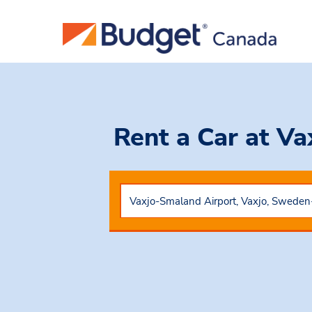
Rent a Car
at Va