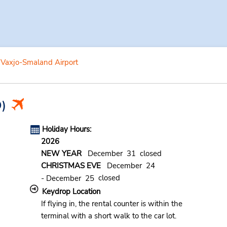
Vaxjo-Smaland Airport
)
Holiday Hours:
2026
NEW YEAR
December 31 closed
CHRISTMAS EVE
December 24
closed
- December 25
Keydrop Location
If flying in, the rental counter is within the
terminal with a short walk to the car lot.