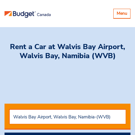
Toggle
Menu
navigatio
Rent a Car
at Walvis Bay Airport,
Walvis Bay, Namibia (WVB)