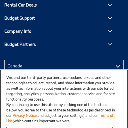
Rental Car Deals
Budget Support
Company Info
Budget Partners
We, and our third-party partners, use cookies, pixels, and other
technologies to collect, record, and share information you provide
as well as information about your interactions with our site for ad
targeting, analytics, personalization, customer service and for site
functionality purposes.
By continuing to use this site or by clicking one of the buttons
below, you agree to the use of these technologies (as described in
our
Privacy Notice
and subject to your settings) and our
Terms of
Use
(which contains important waivers).