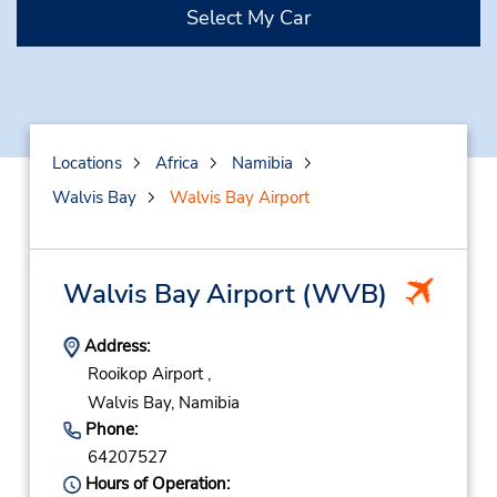
Select My Car
Locations
Africa
Namibia
Walvis Bay
Walvis Bay Airport
Walvis Bay Airport
(WVB)
Address:
Rooikop Airport ,
Walvis Bay,
Namibia
Phone:
64207527
Hours of Operation: