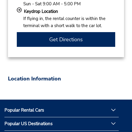
Sun - Sat 9:00 AM - 5:00 PM
Keydrop Location
If flying in, the rental counter is within the
terminal with a short walk to the car lot.
Get Directions
Location Information
Popular Rental Cars
Popular US Destinations