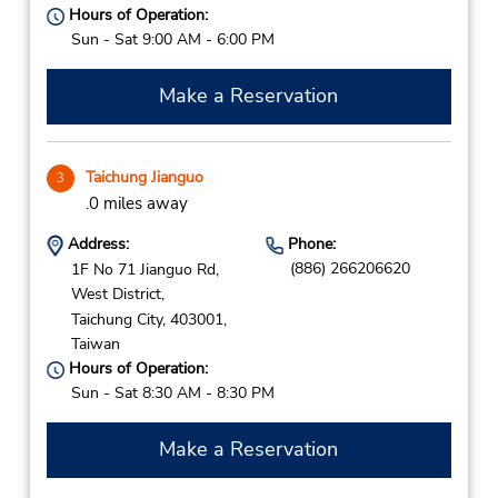
Hours of Operation:
Sun - Sat 9:00 AM - 6:00 PM
Make a Reservation
Taichung Jianguo
3
.0 miles away
Address:
Phone:
(886) 266206620
1F No 71 Jianguo Rd,
West District,
Taichung City,
403001,
Taiwan
Hours of Operation:
Sun - Sat 8:30 AM - 8:30 PM
Make a Reservation