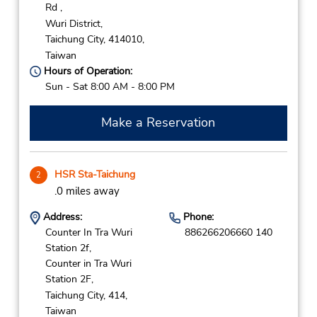
Rd ,
Wuri District,
Taichung City,
414010,
Taiwan
Hours of Operation:
Sun - Sat 8:00 AM - 8:00 PM
Make a Reservation
HSR Sta-Taichung
2
.0 miles away
Address:
Phone:
Counter In Tra Wuri
886266206660 140
Station 2f,
Counter in Tra Wuri
Station 2F,
Taichung City,
414,
Taiwan