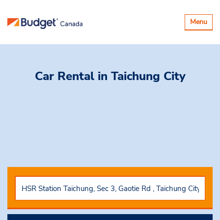
Toggle
Menu
navigatio
Car Rental
in Taichung City