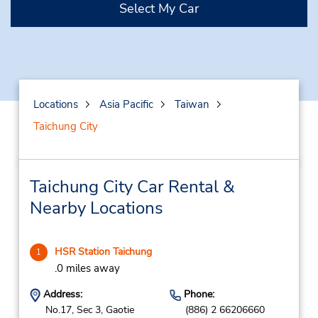
Select My Car
Locations
Asia Pacific
Taiwan
Taichung City
Taichung City Car Rental &
Nearby Locations
HSR Station Taichung
1
.0 miles away
Address:
Phone:
No.17, Sec 3, Gaotie
(886) 2 66206660