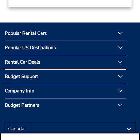
Popular Rental Cars
Popular US Destinations
Rental Car Deals
Budget Support
Company Info
Budget Partners