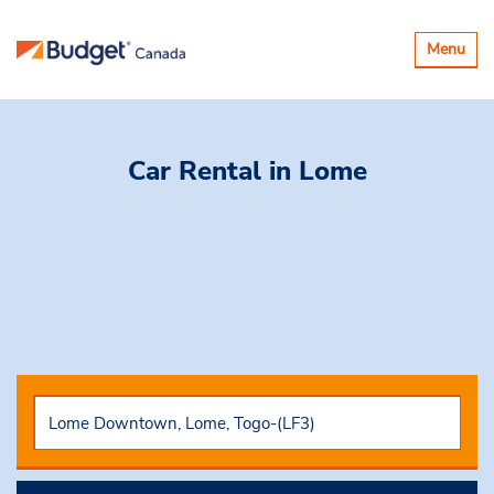
Toggle
Menu
navigatio
Car Rental
in Lome