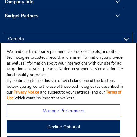
Company Info
Budget Partners
We, and our third-party partners, use cookies, pixels, and other
technologies to collect, record, and share information you provide
as well as information about your interactions with our site for ad
targeting, analytics, personalization, customer service and for site
functionality purposes.
By continuing to use this site or by clicking one of the buttons
below, you agree to the use of these technologies (as described in
our
Privacy Notice
and subject to your settings) and our
Terms of
Use
(which contains important waivers).
Manage Preferences
Decline Optional
Copyright © 2025 Budgetcar, Inc.