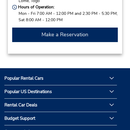
Lome,
Togo
Hours of Operation:
Mon - Fri 7:00 AM - 12:00 PM and 2:30 PM - 5:30 PM;
Sat 8:00 AM - 12:00 PM
Make a Reservation
Popular Rental Cars
Popular US Destinations
Rental Car Deals
Budget Support