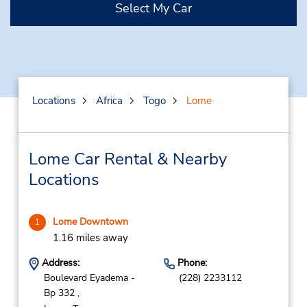
Select My Car
Locations
Africa
Togo
Lome
Lome Car Rental & Nearby
Locations
Lome Downtown
1
1.16 miles away
Address:
Phone:
Boulevard Eyadema -
(228) 2233112
Bp 332 ,