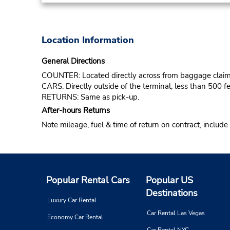
Location Information
General Directions
COUNTER: Located directly across from baggage claim
CARS: Directly outside of the terminal, less than 500 fe
RETURNS: Same as pick-up.
After-hours Returns
Note mileage, fuel & time of return on contract, include
Popular Rental Cars
Popular US
Destinations
Luxury Car Rental
Car Rental Las Vegas
Economy Car Rental