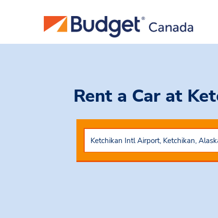
Rent a Car
at Ket