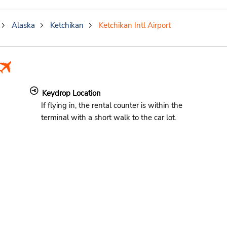
Alaska
Ketchikan
Ketchikan Intl Airport
Keydrop Location
If flying in, the rental counter is within the
terminal with a short walk to the car lot.