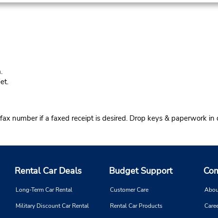
.
et.
 fax number if a faxed receipt is desired. Drop keys & paperwork in d
Rental Car Deals
Budget Support
Com
Long-Term Car Rental
Customer Care
Abou
Military Discount Car Rental
Rental Car Products
Caree