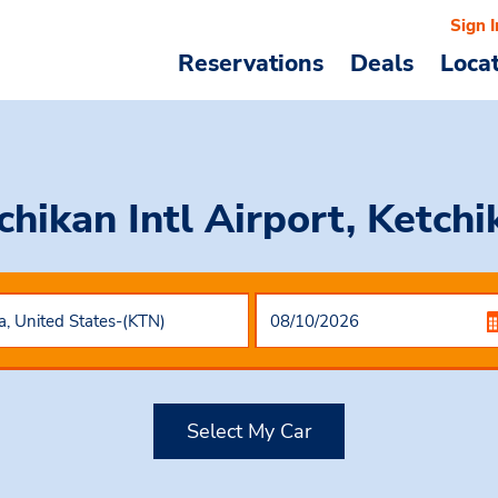
Sign I
Reservations
Deals
Loca
chikan Intl Airport, Ketch
Select My Car