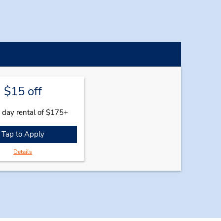
$15 off
 day rental of $175+
Tap to Apply
Details