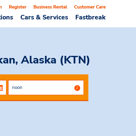
n
Register
Business Rental
Customer Care
tions
Cars & Services
Fastbreak
ikan, Alaska (KTN)