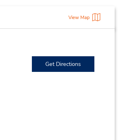
View Map
Get Directions