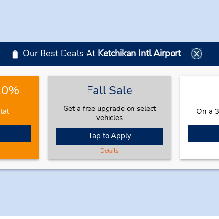
Our Best Deals At
Ketchikan Intl Airport
 10%
Fall Sale
Get a free upgrade on select
tal
On a 3
vehicles
Tap to Apply
Details