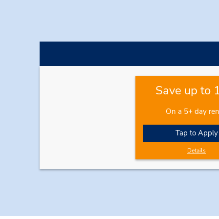
Save up to
On a 5+ day ren
Tap to Apply
Details