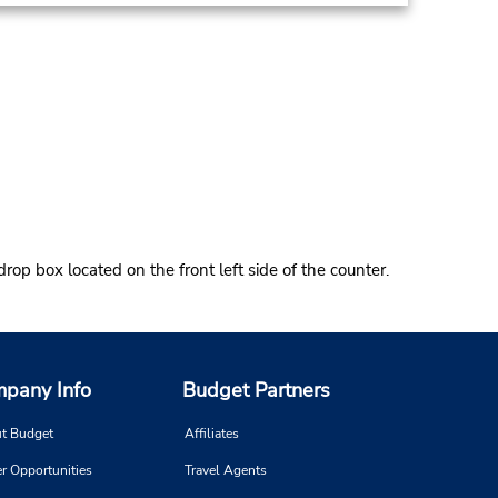
rop box located on the front left side of the counter.
pany Info
Budget Partners
t Budget
Affiliates
r Opportunities
Travel Agents