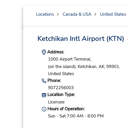
Locations
Canada & USA
United States
Ketchikan Intl Airport
(KTN)
Address:
1000 Airport Terminal,
(on the island),
Ketchikan,
AK,
99901,
United States
Phone:
9072256003
Location Type:
Licensee
Hours of Operation:
Sun - Sat 7:00 AM - 8:00 PM