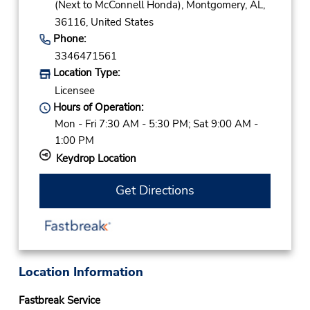
(Next to McConnell Honda),
Montgomery,
AL,
36116,
United States
Phone:
3346471561
Location Type:
Licensee
Hours of Operation:
Mon - Fri 7:30 AM - 5:30 PM; Sat 9:00 AM -
1:00 PM
Keydrop Location
Get Directions
Location Information
Fastbreak Service