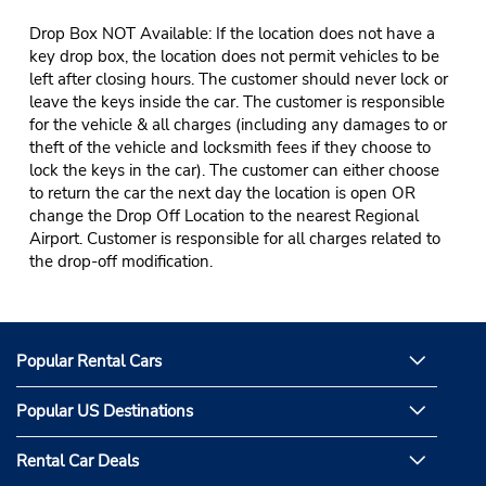
Drop Box NOT Available: If the location does not have a
key drop box, the location does not permit vehicles to be
left after closing hours. The customer should never lock or
leave the keys inside the car. The customer is responsible
for the vehicle & all charges (including any damages to or
theft of the vehicle and locksmith fees if they choose to
lock the keys in the car). The customer can either choose
to return the car the next day the location is open OR
change the Drop Off Location to the nearest Regional
Airport. Customer is responsible for all charges related to
the drop-off modification.
Popular Rental Cars
Popular US Destinations
Rental Car Deals