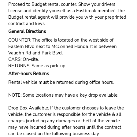
Proceed to Budget rental counter. Show your drivers
license and identify yourself as a Fastbreak member. The
Budget rental agent will provide you with your preprinted
contract and keys.
General Directions
COUNTER: The office is located on the west side of
Eastern Blvd next to McConnell Honda. It is between
Vaughn Rd and Park Blvd.
CARS: On-site.
RETURNS: Same as pick-up.
After-hours Returns
Rental vehicle must be returned during office hours.
NOTE: Some locations may have a key drop available:
Drop Box Available: If the customer chooses to leave the
vehicle, the customer is responsible for the vehicle & all
charges (including any damages or theft of the vehicle
may have incurred during after hours) until the contract
can be closed on the following business day.