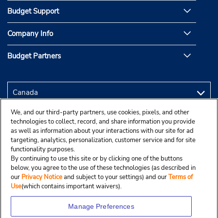
Budget Support
Company Info
Budget Partners
We, and our third-party partners, use cookies, pixels, and other
technologies to collect, record, and share information you provide
as well as information about your interactions with our site for ad
targeting, analytics, personalization, customer service and for site
functionality purposes.
By continuing to use this site or by clicking one of the buttons
below, you agree to the use of these technologies (as described in
our
Privacy Notice
and subject to your settings) and our
Terms of
Use
(which contains important waivers).
Manage Preferences