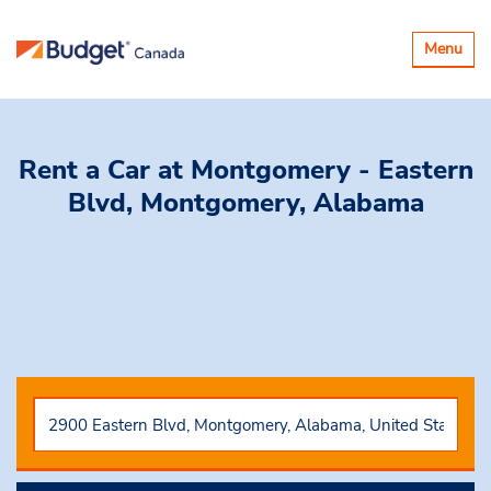
Toggle
Menu
navigatio
Rent a Car
at Montgomery - Eastern
Blvd, Montgomery, Alabama