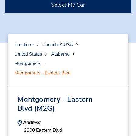
Select My Car
Locations
Canada & USA
United States
Alabama
Montgomery
Montgomery - Eastern Blvd
Montgomery - Eastern
Blvd
(M2G)
Address:
2900 Eastern Blvd,