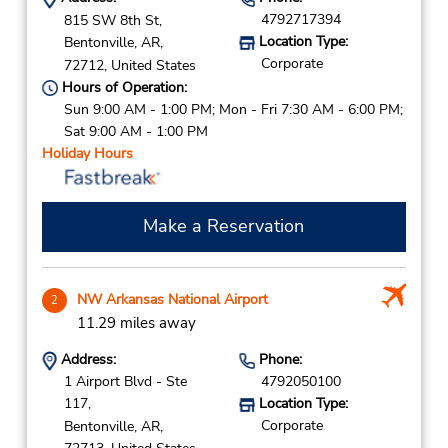
4792717394
815 SW 8th St,
Location Type:
Bentonville,
AR,
Corporate
72712,
United States
Hours of Operation:
Sun 9:00 AM - 1:00 PM; Mon - Fri 7:30 AM - 6:00 PM;
Sat 9:00 AM - 1:00 PM
Holiday Hours
Make a Reservation
NW Arkansas National Airport
2
11.29 miles away
Address:
Phone:
1 Airport Blvd - Ste
4792050100
117,
Location Type:
Corporate
Bentonville,
AR,