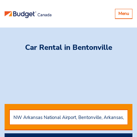
Toggle
Menu
navigatio
Car Rental
in Bentonville