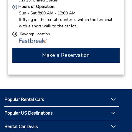
72713,
United States
Hours of Operation:
Sun - Sat 8:00 AM - 12:00 AM
If flying in, the rental counter is within the terminal
with a short walk to the car lot.
Keydrop Location
Make a Reservation
Popular Rental Cars
Popular US Destinations
Rental Car Deals