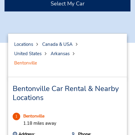
Select My Car
Locations
Canada & USA
United States
Arkansas
Bentonville
Bentonville Car Rental & Nearby
Locations
Bentonville
1
1.18 miles away
Address:
Phone: