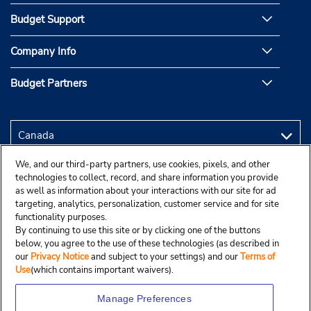
Budget Support
Company Info
Budget Partners
We, and our third-party partners, use cookies, pixels, and other
technologies to collect, record, and share information you provide
as well as information about your interactions with our site for ad
targeting, analytics, personalization, customer service and for site
functionality purposes.
By continuing to use this site or by clicking one of the buttons
below, you agree to the use of these technologies (as described in
our
Privacy Notice
and subject to your settings) and our
Terms of
Use
(which contains important waivers).
Manage Preferences