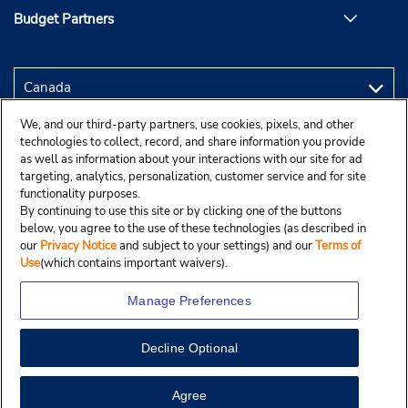
Budget Partners
We, and our third-party partners, use cookies, pixels, and other
technologies to collect, record, and share information you provide
as well as information about your interactions with our site for ad
targeting, analytics, personalization, customer service and for site
functionality purposes.
By continuing to use this site or by clicking one of the buttons
below, you agree to the use of these technologies (as described in
our
Privacy Notice
and subject to your settings) and our
Terms of
Use
(which contains important waivers).
Manage Preferences
Decline Optional
Copyright © 2025 Budgetcar, Inc.
View Map
Agree