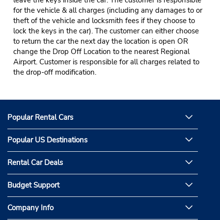
leave the keys inside the car. The customer is responsible
for the vehicle & all charges (including any damages to or
theft of the vehicle and locksmith fees if they choose to
lock the keys in the car). The customer can either choose
to return the car the next day the location is open OR
change the Drop Off Location to the nearest Regional
Airport. Customer is responsible for all charges related to
the drop-off modification.
Popular Rental Cars
Popular US Destinations
Rental Car Deals
Budget Support
Company Info