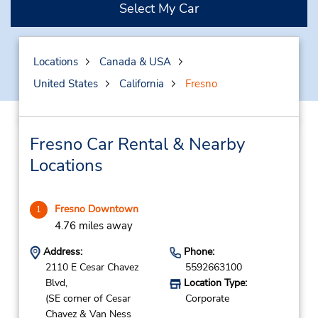
Select My Car
Locations
Canada & USA
United States
California
Fresno
Fresno Car Rental & Nearby
Locations
Fresno Downtown
1
4.76 miles away
Address:
Phone:
2110 E Cesar Chavez
5592663100
Blvd,
Location Type:
(SE corner of Cesar
Corporate
Chavez & Van Ness