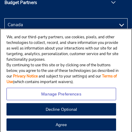
Budget Partners
We, and our third-party partners, use cookies, pixels, and other
technologies to collect, record, and share information you provide
as well as information about your interactions with our site for ad
targeting, analytics, personalization, customer service and for site
functionality purposes.
By continuing to use this site or by clicking one of the buttons
below, you agree to the use of these technologies (as described in
our
Privacy Notice
and subject to your settings) and our
Terms of
Use
(which contains important waivers).
Manage Preferences
Decline Optional
Copyright © 2025 Budgetcar, Inc.
View Map
Agree