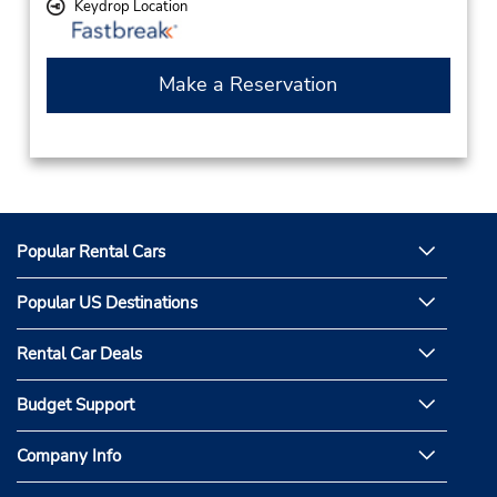
Keydrop Location
Make a Reservation
Popular Rental Cars
Popular US Destinations
Rental Car Deals
Budget Support
Company Info