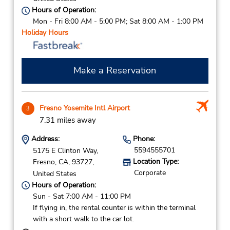
Hours of Operation:
Mon - Fri 8:00 AM - 5:00 PM; Sat 8:00 AM - 1:00 PM
Holiday Hours
Make a Reservation
Fresno Yosemite Intl Airport
3
7.31 miles away
Address:
Phone:
5594555701
5175 E Clinton Way,
Location Type:
Fresno,
CA,
93727,
Corporate
United States
Hours of Operation:
Sun - Sat 7:00 AM - 11:00 PM
If flying in, the rental counter is within the terminal
with a short walk to the car lot.