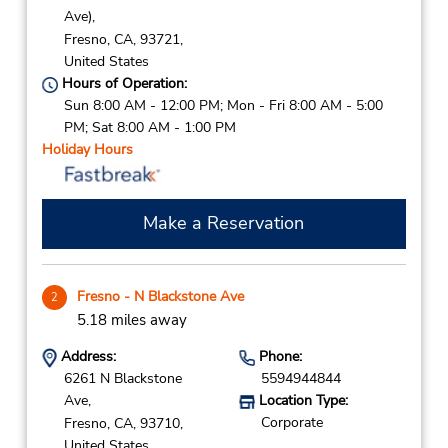
Ave),
Fresno,
CA,
93721,
United States
Hours of Operation:
Sun 8:00 AM - 12:00 PM; Mon - Fri 8:00 AM - 5:00
PM; Sat 8:00 AM - 1:00 PM
Holiday Hours
Make a Reservation
Fresno - N Blackstone Ave
2
5.18 miles away
Address:
Phone:
6261 N Blackstone
5594944844
Ave,
Location Type:
Corporate
Fresno,
CA,
93710,
United States