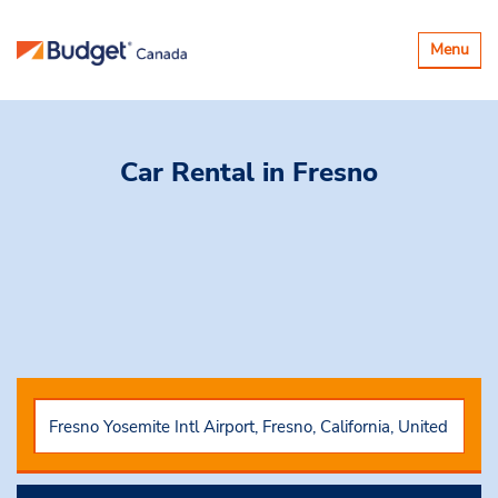
Toggle
Menu
navigatio
Car Rental
in Fresno