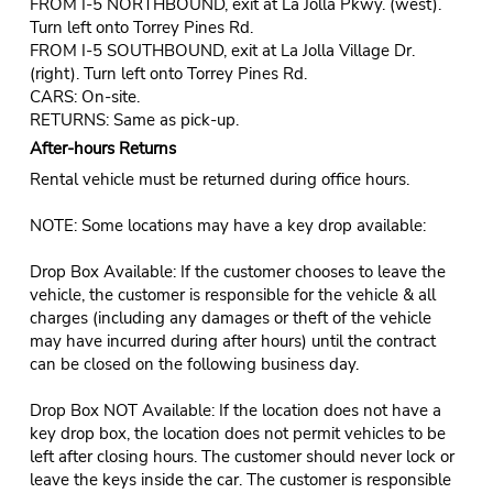
FROM I-5 NORTHBOUND, exit at La Jolla Pkwy. (west).
Turn left onto Torrey Pines Rd.
FROM I-5 SOUTHBOUND, exit at La Jolla Village Dr.
(right). Turn left onto Torrey Pines Rd.
CARS: On-site.
RETURNS: Same as pick-up.
After-hours Returns
Rental vehicle must be returned during office hours.
NOTE: Some locations may have a key drop available:
Drop Box Available: If the customer chooses to leave the
vehicle, the customer is responsible for the vehicle & all
charges (including any damages or theft of the vehicle
may have incurred during after hours) until the contract
can be closed on the following business day.
Drop Box NOT Available: If the location does not have a
key drop box, the location does not permit vehicles to be
left after closing hours. The customer should never lock or
leave the keys inside the car. The customer is responsible