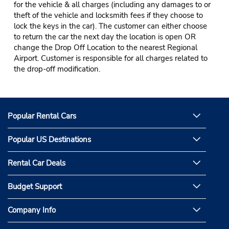
for the vehicle & all charges (including any damages to or
theft of the vehicle and locksmith fees if they choose to
lock the keys in the car). The customer can either choose
to return the car the next day the location is open OR
change the Drop Off Location to the nearest Regional
Airport. Customer is responsible for all charges related to
the drop-off modification.
Popular Rental Cars
Popular US Destinations
Rental Car Deals
Budget Support
Company Info