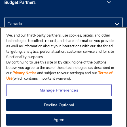
Budget Partners
We, and our third-party partners, use cookies, pixels, and other
technologies to collect, record, and share information you provide
as well as information about your interactions with our site for ad
targeting, analytics, personalization, customer service and for site
functionality purposes.
By continuing to use this site or by clicking one of the buttons
below, you agree to the use of these technologies (as described in
our
Privacy Notice
and subject to your settings) and our
Terms of
Use
(which contains important waivers).
Manage Preferences
Decline Optional
Copyright © 2025 Budgetcar, Inc.
View Map
Agree