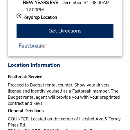
NEW YEARS EVE
December 31 08:00AM
- 12:00PM
Keydrop Location
Get Directions
Location Information
Fastbreak Service
Proceed to Budget rental counter. Show your drivers
license and identify yourself as a Fastbreak member. The
Budget rental agent will provide you with your preprinted
contract and keys.
General Directions
COUNTER: Located on the corner of Hershel Ave & Torrey
Pines Rd.