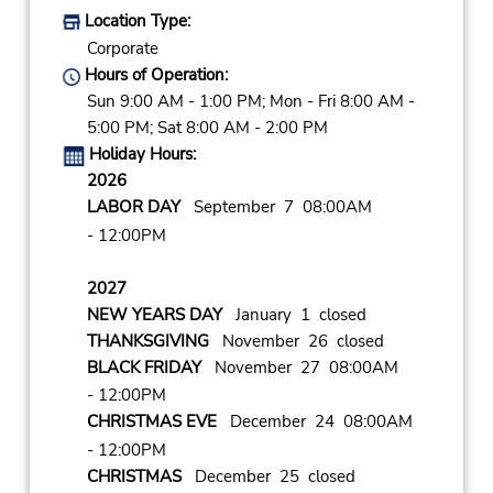
Location Type:
Corporate
Hours of Operation:
Sun 9:00 AM - 1:00 PM; Mon - Fri 8:00 AM -
5:00 PM; Sat 8:00 AM - 2:00 PM
Holiday Hours:
2026
LABOR DAY
September 7 08:00AM
- 12:00PM
2027
NEW YEARS DAY
January 1 closed
THANKSGIVING
November 26 closed
BLACK FRIDAY
November 27 08:00AM
- 12:00PM
CHRISTMAS EVE
December 24 08:00AM
- 12:00PM
CHRISTMAS
December 25 closed