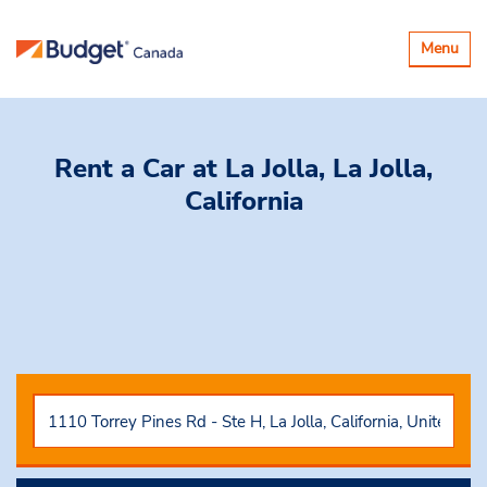
Toggle
Menu
navigatio
Rent a Car
at La Jolla, La Jolla,
California