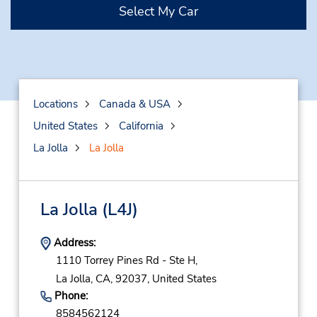
Select My Car
Locations
Canada & USA
United States
California
La Jolla
La Jolla
La Jolla
(L4J)
Address:
1110 Torrey Pines Rd - Ste H,
La Jolla,
CA,
92037,
United States
Phone:
8584562124