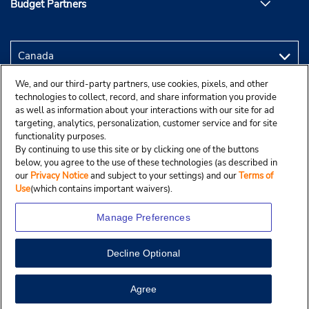
Budget Partners
We, and our third-party partners, use cookies, pixels, and other
technologies to collect, record, and share information you provide
as well as information about your interactions with our site for ad
targeting, analytics, personalization, customer service and for site
functionality purposes.
By continuing to use this site or by clicking one of the buttons
below, you agree to the use of these technologies (as described in
our
Privacy Notice
and subject to your settings) and our
Terms of
Use
(which contains important waivers).
Manage Preferences
Decline Optional
Copyright © 2025 Budgetcar, Inc.
View Map
Agree