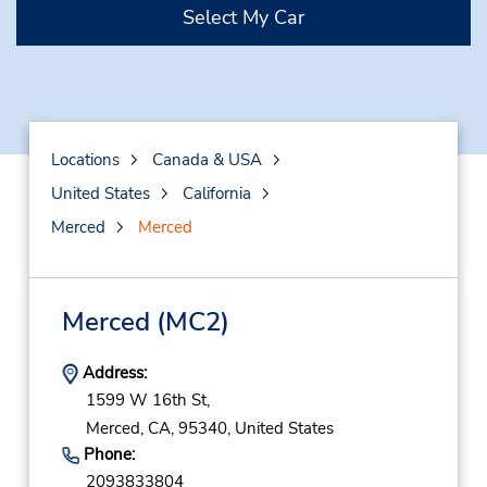
Select My Car
Locations
Canada & USA
United States
California
Merced
Merced
Merced
(MC2)
Address:
1599 W 16th St,
Merced,
CA,
95340,
United States
Phone:
2093833804