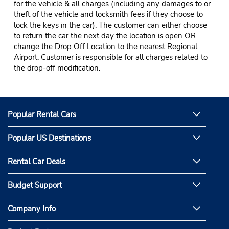
for the vehicle & all charges (including any damages to or
theft of the vehicle and locksmith fees if they choose to
lock the keys in the car). The customer can either choose
to return the car the next day the location is open OR
change the Drop Off Location to the nearest Regional
Airport. Customer is responsible for all charges related to
the drop-off modification.
Popular Rental Cars
Popular US Destinations
Rental Car Deals
Budget Support
Company Info