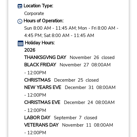
Location Type:
Corporate
Hours of Operation:
Sun 8:00 AM - 11:45 AM; Mon - Fri 8:00 AM -
4:45 PM; Sat 8:00 AM - 11:45 AM
Holiday Hours:
2026
THANKSGVNG DAY
November 26 closed
BLACK FRIDAY
November 27 08:00AM
- 12:00PM
CHRISTMAS
December 25 closed
NEW YEARS EVE
December 31 08:00AM
- 12:00PM
CHRISTMAS EVE
December 24 08:00AM
- 12:00PM
LABOR DAY
September 7 closed
VETERANS DAY
November 11 08:00AM
- 12:00PM