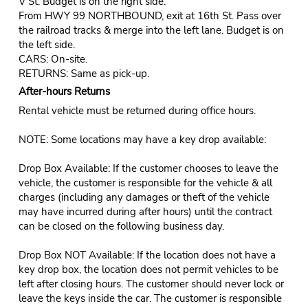
V St. Budget is on the right side.
From HWY 99 NORTHBOUND, exit at 16th St. Pass over
the railroad tracks & merge into the left lane. Budget is on
the left side.
CARS: On-site.
RETURNS: Same as pick-up.
After-hours Returns
Rental vehicle must be returned during office hours.
NOTE: Some locations may have a key drop available:
Drop Box Available: If the customer chooses to leave the
vehicle, the customer is responsible for the vehicle & all
charges (including any damages or theft of the vehicle
may have incurred during after hours) until the contract
can be closed on the following business day.
Drop Box NOT Available: If the location does not have a
key drop box, the location does not permit vehicles to be
left after closing hours. The customer should never lock or
leave the keys inside the car. The customer is responsible