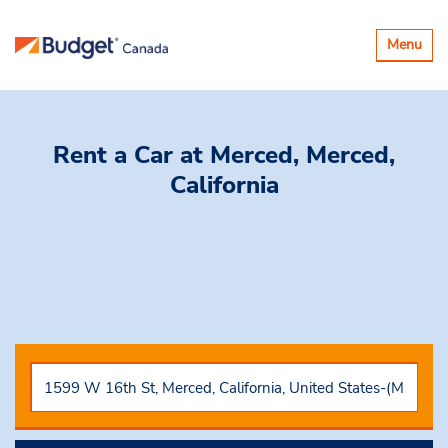
Toggle
Menu
navigatio
Rent a Car
at Merced, Merced,
California