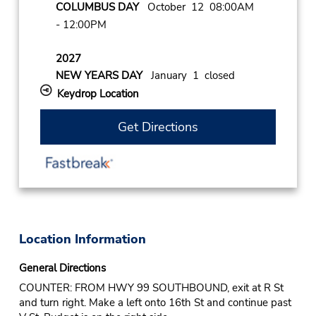
COLUMBUS DAY
October 12 08:00AM
- 12:00PM
2027
NEW YEARS DAY
January 1 closed
Keydrop Location
Get Directions
Location Information
General Directions
COUNTER: FROM HWY 99 SOUTHBOUND, exit at R St
and turn right. Make a left onto 16th St and continue past