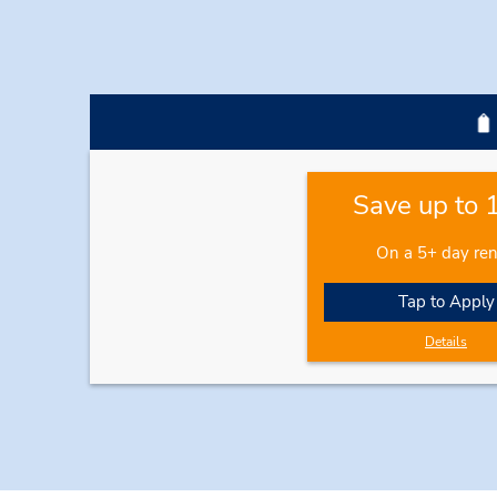
Save up to
On a 5+ day ren
Tap to Apply
Details