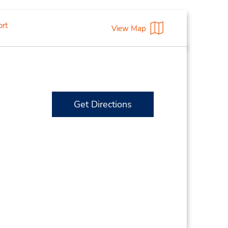
ort
View Map
Get Directions