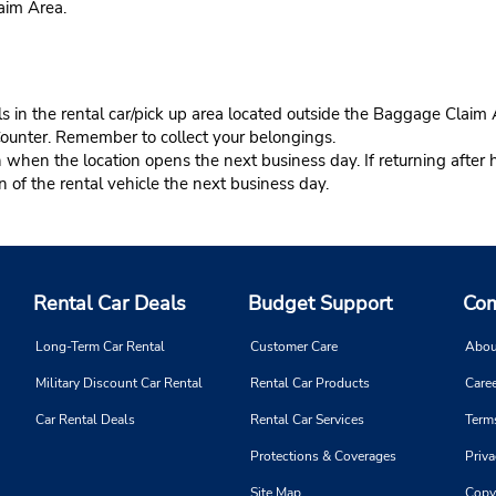
aim Area.
s in the rental car/pick up area located outside the Baggage Claim 
Counter. Remember to collect your belongings.
n when the location opens the next business day. If returning after 
in of the rental vehicle the next business day.
Rental Car Deals
Budget Support
Com
Long-Term Car Rental
Customer Care
Abou
Military Discount Car Rental
Rental Car Products
Caree
Car Rental Deals
Rental Car Services
Term
Protections & Coverages
Priva
Site Map
Copy