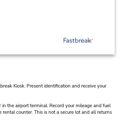
tbreak Kiosk. Present identification and receive your
in the airport terminal. Record your mileage and fuel
rental counter. This is not a secure lot and all returns