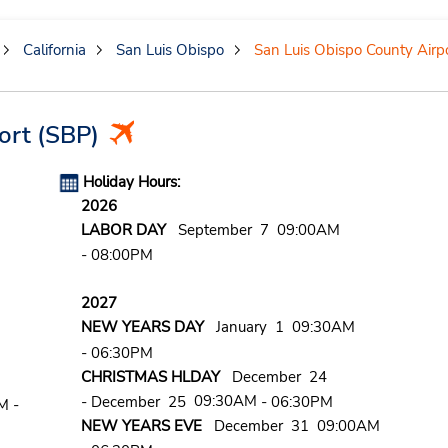
California
San Luis Obispo
San Luis Obispo County Airp
ort
(SBP)
Holiday Hours:
2026
LABOR DAY
September 7 09:00AM
- 08:00PM
2027
NEW YEARS DAY
January 1 09:30AM
- 06:30PM
CHRISTMAS HLDAY
December 24
09:30AM
- December 25
- 06:30PM
M -
NEW YEARS EVE
December 31 09:00AM