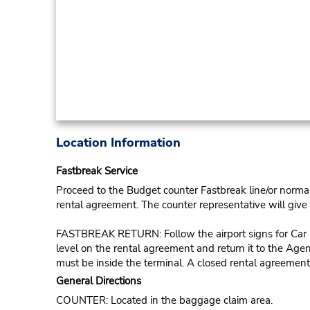
Location Information
Fastbreak Service
Proceed to the Budget counter Fastbreak line/or normal l
rental agreement. The counter representative will give t
FASTBREAK RETURN: Follow the airport signs for Car Ren
level on the rental agreement and return it to the Agent
must be inside the terminal. A closed rental agreement
General Directions
COUNTER: Located in the baggage claim area.