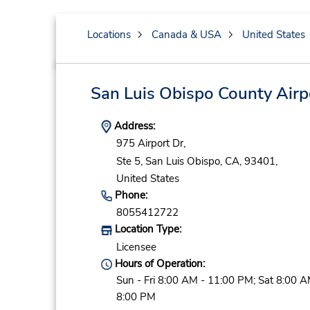
Locations
Canada & USA
United States
San Luis Obispo County Airp
Address:
975 Airport Dr,
Ste 5,
San Luis Obispo,
CA,
93401,
United States
Phone:
8055412722
Location Type:
Licensee
Hours of Operation:
Sun - Fri 8:00 AM - 11:00 PM; Sat 8:00 A
8:00 PM