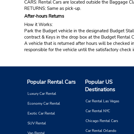
CARS: Rental Cars are located outside the Baggage Cl
RETURNS: Same as pick-up.
After-hours Returns
How it Works:
Park the Budget vehicle in the designated Budget Stall
contract & Keys in the drop box at the Budget Rental 
A vehicle that is returned after hours will be checked i
responsible for the vehicle until the satisfactory check 
Popular Rental Cars
Popular US
Destinations
Luxury Car Rental
Car Rental Las Vegas
Economy Car Rental
Car Rental NYC
Exotic Car Rental
Chicago Rental Cars
SUV Rental
Car Rental Orlando
Van Rental