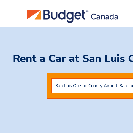
Rent a Car
at San Luis 