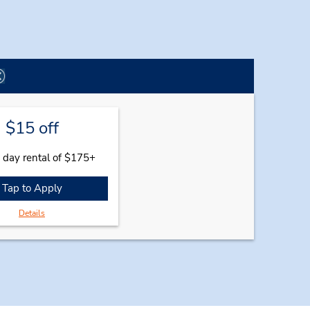
$15 off
 day rental of $175+
Tap to Apply
Details