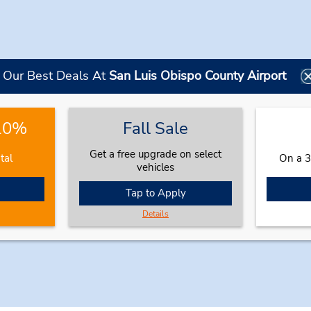
Our Best Deals At
San Luis Obispo County Airport
 10%
Fall Sale
Get a free upgrade on select
tal
On a 3
vehicles
Tap to Apply
Details