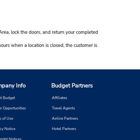
Area, lock the doors, and return your completed
hours when a location is closed, the customer is
pany Info
Budget Partners
t Budget
Affiliates
r Opportunities
Travel Agents
s of Use
Airline Partners
cy Notice
Hotel Partners
right Notices