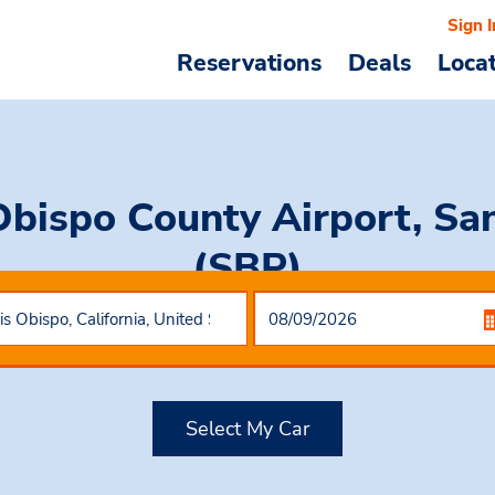
Sign I
Reservations
Deals
Loca
Obispo County Airport, San
(SBP)
Select My Car