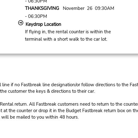
- 06:30PM
THANKSGIVING
November 26 09:30AM
- 06:30PM
Keydrop Location
If flying in, the rental counter is within the
terminal with a short walk to the car lot.
ine if no Fastbreak line designation/or follow directions to the Fas
he customer the keys & directions to their car.
tal return. All Fastbreak customers need to return to the counter 
 at the counter or drop it in the Budget Fastbreak return box on the 
 will be mailed to you within 48 hours.