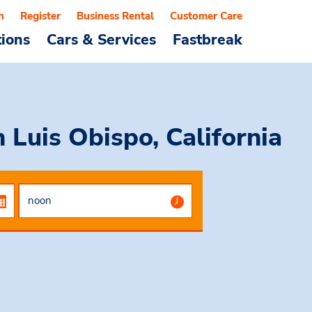
n
Register
Business Rental
Customer Care
tions
Cars & Services
Fastbreak
 Luis Obispo, California