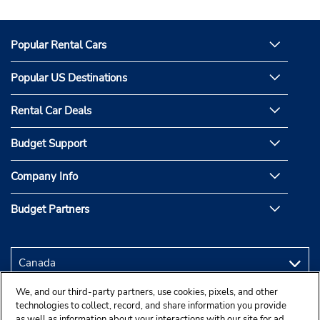
Popular Rental Cars
Popular US Destinations
Rental Car Deals
Budget Support
Company Info
Budget Partners
We, and our third-party partners, use cookies, pixels, and other
technologies to collect, record, and share information you provide
as well as information about your interactions with our site for ad