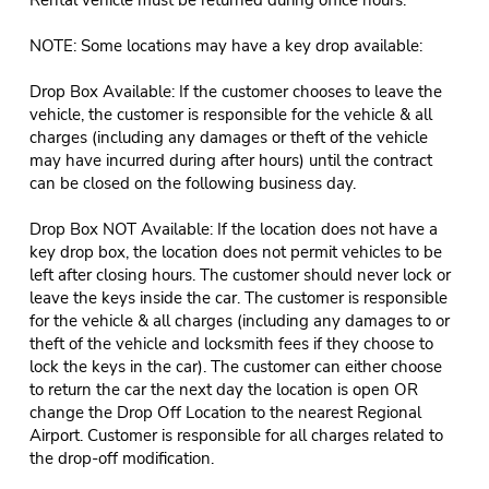
NOTE: Some locations may have a key drop available:
Drop Box Available: If the customer chooses to leave the
vehicle, the customer is responsible for the vehicle & all
charges (including any damages or theft of the vehicle
may have incurred during after hours) until the contract
can be closed on the following business day.
Drop Box NOT Available: If the location does not have a
key drop box, the location does not permit vehicles to be
left after closing hours. The customer should never lock or
leave the keys inside the car. The customer is responsible
for the vehicle & all charges (including any damages to or
theft of the vehicle and locksmith fees if they choose to
lock the keys in the car). The customer can either choose
to return the car the next day the location is open OR
change the Drop Off Location to the nearest Regional
Airport. Customer is responsible for all charges related to
the drop-off modification.