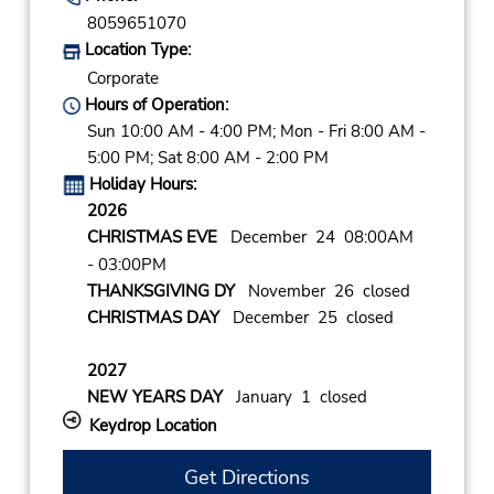
8059651070
Location Type:
Corporate
Hours of Operation:
Sun 10:00 AM - 4:00 PM; Mon - Fri 8:00 AM -
5:00 PM; Sat 8:00 AM - 2:00 PM
Holiday Hours:
2026
CHRISTMAS EVE
December 24 08:00AM
- 03:00PM
THANKSGIVING DY
November 26 closed
CHRISTMAS DAY
December 25 closed
2027
NEW YEARS DAY
January 1 closed
Keydrop Location
Get Directions