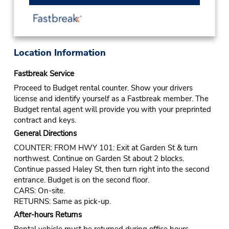
Location Information
Fastbreak Service
Proceed to Budget rental counter. Show your drivers
license and identify yourself as a Fastbreak member. The
Budget rental agent will provide you with your preprinted
contract and keys.
General Directions
COUNTER: FROM HWY 101: Exit at Garden St & turn
northwest. Continue on Garden St about 2 blocks.
Continue passed Haley St, then turn right into the second
entrance. Budget is on the second floor.
CARS: On-site.
RETURNS: Same as pick-up.
After-hours Returns
Rental vehicle must be returned during office hours.