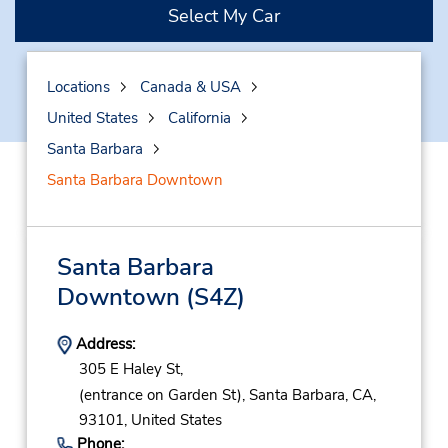
Select My Car
Locations
Canada & USA
United States
California
Santa Barbara
Santa Barbara Downtown
Santa Barbara
Downtown
(S4Z)
Address:
305 E Haley St,
(entrance on Garden St),
Santa Barbara,
CA,
93101,
United States
Phone: