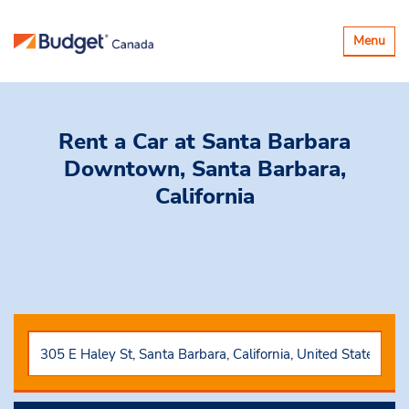
Toggle
Menu
navigatio
Rent a Car
at Santa Barbara
Downtown, Santa Barbara,
California