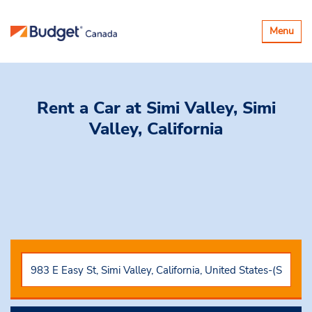
Toggle
Menu
navigatio
Rent a Car
at Simi Valley, Simi
Valley, California