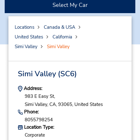
Select My Car
Locations
Canada & USA
United States
California
Simi Valley
Simi Valley
Simi Valley
(SC6)
Address:
983 E Easy St,
Simi Valley,
CA,
93065,
United States
Phone:
8055798254
Location Type:
Corporate