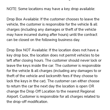
NOTE: Some locations may have a key drop available:
Drop Box Available: If the customer chooses to leave the
vehicle, the customer is responsible for the vehicle & all
charges (including any damages or theft of the vehicle
may have incurred during after hours) until the contract
can be closed on the following business day.
Drop Box NOT Available: If the location does not have a
key drop box, the location does not permit vehicles to be
left after closing hours. The customer should never lock or
leave the keys inside the car. The customer is responsible
for the vehicle & all charges (including any damages to or
theft of the vehicle and locksmith fees if they choose to
lock the keys in the car). The customer can either choose
to return the car the next day the location is open OR
change the Drop Off Location to the nearest Regional
Airport. Customer is responsible for all charges related to
the drop-off modification.