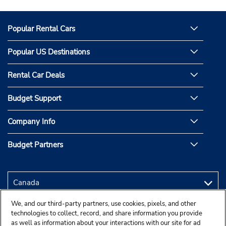
Popular Rental Cars
Popular US Destinations
Rental Car Deals
Budget Support
Company Info
Budget Partners
We, and our third-party partners, use cookies, pixels, and other
technologies to collect, record, and share information you provide
as well as information about your interactions with our site for ad