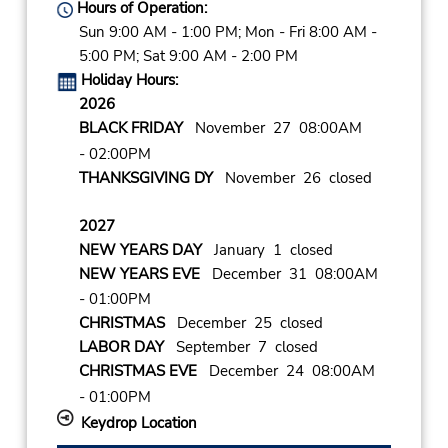
Hours of Operation:
Sun 9:00 AM - 1:00 PM; Mon - Fri 8:00 AM -
5:00 PM; Sat 9:00 AM - 2:00 PM
Holiday Hours:
2026
BLACK FRIDAY
November 27 08:00AM
- 02:00PM
THANKSGIVING DY
November 26 closed
2027
NEW YEARS DAY
January 1 closed
NEW YEARS EVE
December 31 08:00AM
- 01:00PM
CHRISTMAS
December 25 closed
LABOR DAY
September 7 closed
CHRISTMAS EVE
December 24 08:00AM
- 01:00PM
Keydrop Location