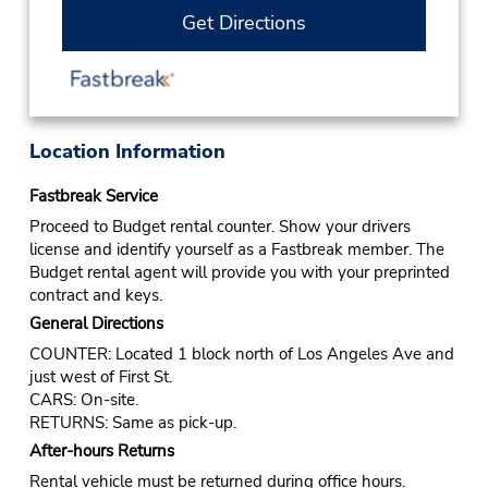
Get Directions
Location Information
Fastbreak Service
Proceed to Budget rental counter. Show your drivers
license and identify yourself as a Fastbreak member. The
Budget rental agent will provide you with your preprinted
contract and keys.
General Directions
COUNTER: Located 1 block north of Los Angeles Ave and
just west of First St.
CARS: On-site.
RETURNS: Same as pick-up.
After-hours Returns
Rental vehicle must be returned during office hours.