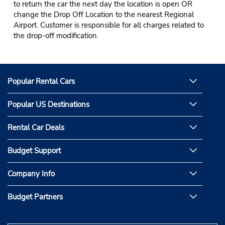
to return the car the next day the location is open OR
change the Drop Off Location to the nearest Regional
Airport. Customer is responsible for all charges related to
the drop-off modification.
Popular Rental Cars
Popular US Destinations
Rental Car Deals
Budget Support
Company Info
Budget Partners