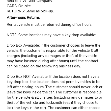
next to: J W Door Company.
CARS: On-site.
RETURNS: Same as pick-up.
After-hours Returns
Rental vehicle must be returned during office hours.
NOTE: Some locations may have a key drop available:
Drop Box Available: If the customer chooses to leave the
vehicle, the customer is responsible for the vehicle & all
charges (including any damages or theft of the vehicle
may have incurred during after hours) until the contract
can be closed on the following business day.
Drop Box NOT Available: If the location does not have a
key drop box, the location does not permit vehicles to be
left after closing hours. The customer should never lock or
leave the keys inside the car. The customer is responsible
for the vehicle & all charges (including any damages to or
theft of the vehicle and locksmith fees if they choose to
lock the keys in the car). The customer can either choose