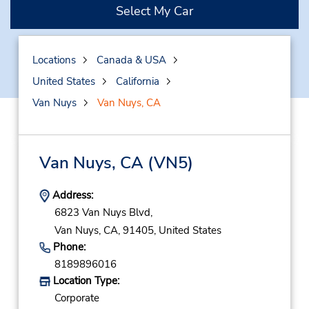
Select My Car
Locations
Canada & USA
United States
California
Van Nuys
Van Nuys, CA
Van Nuys, CA
(VN5)
Address:
6823 Van Nuys Blvd,
Van Nuys,
CA,
91405,
United States
Phone:
8189896016
Location Type:
Corporate