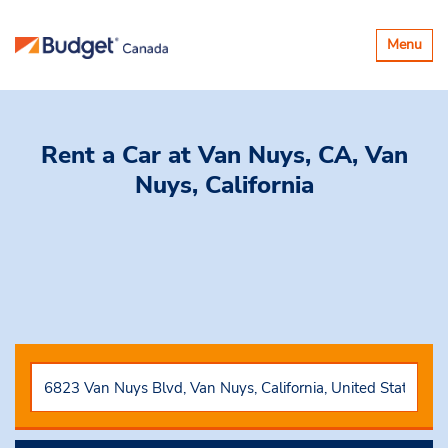
Toggle
Menu
navigatio
Rent a Car
at Van Nuys, CA, Van
Nuys, California