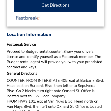
Get Directions
Location Information
Fastbreak Service
Proceed to Budget rental counter. Show your drivers
license and identify yourself as a Fastbreak member. The
Budget rental agent will provide you with your preprinted
contract and keys.
General Directions
COUNTER: FROM INTERSTATE 405, exit at Burbank Blvd.
Head east on Burbank Blvd, then left onto Sepulveda
Blvd. Go 2 blocks, turn right onto Oxnard St. Office is
located next to: J W Door Company.
FROM HWY 101, exit at Van Nuys Blvd. Head north on
Van Nuys Blvd, then left onto Oxnard St. Office is located