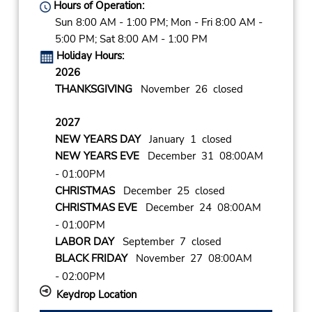
Hours of Operation:
Sun 8:00 AM - 1:00 PM; Mon - Fri 8:00 AM -
5:00 PM; Sat 8:00 AM - 1:00 PM
Holiday Hours:
2026
THANKSGIVING
November 26 closed
2027
NEW YEARS DAY
January 1 closed
NEW YEARS EVE
December 31 08:00AM
- 01:00PM
CHRISTMAS
December 25 closed
CHRISTMAS EVE
December 24 08:00AM
- 01:00PM
LABOR DAY
September 7 closed
BLACK FRIDAY
November 27 08:00AM
- 02:00PM
Keydrop Location