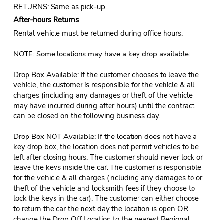
RETURNS: Same as pick-up.
After-hours Returns
Rental vehicle must be returned during office hours.
NOTE: Some locations may have a key drop available:
Drop Box Available: If the customer chooses to leave the
vehicle, the customer is responsible for the vehicle & all
charges (including any damages or theft of the vehicle
may have incurred during after hours) until the contract
can be closed on the following business day.
Drop Box NOT Available: If the location does not have a
key drop box, the location does not permit vehicles to be
left after closing hours. The customer should never lock or
leave the keys inside the car. The customer is responsible
for the vehicle & all charges (including any damages to or
theft of the vehicle and locksmith fees if they choose to
lock the keys in the car). The customer can either choose
to return the car the next day the location is open OR
change the Drop Off Location to the nearest Regional