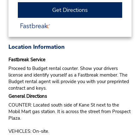
Get Directions
Location Information
Fastbreak Service
Proceed to Budget rental counter. Show your drivers
license and identify yourself as a Fastbreak member. The
Budget rental agent will provide you with your preprinted
contract and keys.
General Directions
COUNTER: Located south side of Kane St next to the
Mobil Mart gas station. It is across the street from Prospect
Plaza.
VEHICLES: On-site.