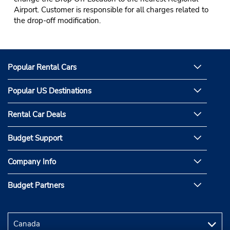
Airport. Customer is responsible for all charges related to
the drop-off modification.
Popular Rental Cars
Popular US Destinations
Rental Car Deals
Budget Support
Company Info
Budget Partners