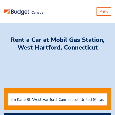
Toggle
Menu
navigatio
Rent a Car
at Mobil Gas Station,
West Hartford, Connecticut