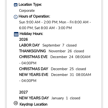
Location Type:
Corporate
Hours of Operation:
Sun 9:00 AM - 2:00 PM; Mon - Fri 8:00 AM -
6:00 PM; Sat 8:00 AM - 3:00 PM
Holiday Hours:
2026
LABOR DAY
September 7 closed
THANKSGIVING
November 26 closed
CHRISTMAS EVE
December 24 08:00AM
- 04:00PM
CHRISTMAS DAY
December 25 closed
NEW YEARS EVE
December 31 08:00AM
- 04:00PM
2027
NEW YEARS DAY
January 1 closed
Keydrop Location