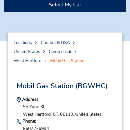
Select My Car
Locations
Canada & USA
United States
Connecticut
West Hartford
Mobil Gas Station
Mobil Gas Station
(BGWHC)
Address:
55 Kane St,
West Hartford,
CT,
06119,
United States
Phone:
8607276994