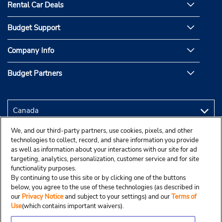
Rental Car Deals
Budget Support
Company Info
Budget Partners
We, and our third-party partners, use cookies, pixels, and other
technologies to collect, record, and share information you provide
as well as information about your interactions with our site for ad
targeting, analytics, personalization, customer service and for site
functionality purposes.
By continuing to use this site or by clicking one of the buttons
below, you agree to the use of these technologies (as described in
our
Privacy Notice
and subject to your settings) and our
Terms of
Use
(which contains important waivers).