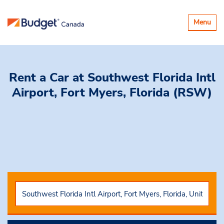
Toggle
Menu
navigatio
Rent a Car
at Southwest Florida Intl
Airport, Fort Myers, Florida (RSW)