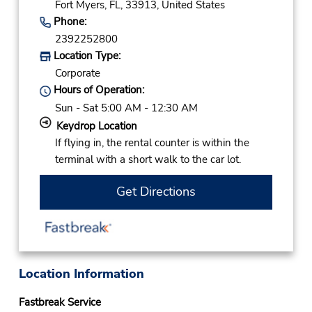
Fort Myers,
FL,
33913,
United States
Phone:
2392252800
Location Type:
Corporate
Hours of Operation:
Sun - Sat 5:00 AM - 12:30 AM
Keydrop Location
If flying in, the rental counter is within the
terminal with a short walk to the car lot.
Get Directions
Location Information
Fastbreak Service