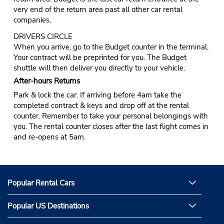
very end of the return area past all other car rental
companies.
DRIVERS CIRCLE
When you arrive, go to the Budget counter in the terminal.
Your contract will be preprinted for you. The Budget
shuttle will then deliver you directly to your vehicle.
After-hours Returns
Park & lock the car. If arriving before 4am take the
completed contract & keys and drop off at the rental
counter. Remember to take your personal belongings with
you. The rental counter closes after the last flight comes in
and re-opens at 5am.
Popular Rental Cars
Popular US Destinations