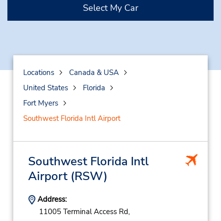
Select My Car
Locations
Canada & USA
United States
Florida
Fort Myers
Southwest Florida Intl Airport
Southwest Florida Intl
Airport
(RSW)
Address:
11005 Terminal Access Rd,