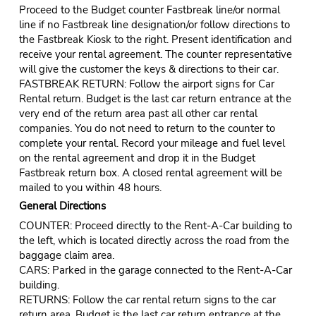
Proceed to the Budget counter Fastbreak line/or normal
line if no Fastbreak line designation/or follow directions to
the Fastbreak Kiosk to the right. Present identification and
receive your rental agreement. The counter representative
will give the customer the keys & directions to their car.
FASTBREAK RETURN: Follow the airport signs for Car
Rental return. Budget is the last car return entrance at the
very end of the return area past all other car rental
companies. You do not need to return to the counter to
complete your rental. Record your mileage and fuel level
on the rental agreement and drop it in the Budget
Fastbreak return box. A closed rental agreement will be
mailed to you within 48 hours.
General Directions
COUNTER: Proceed directly to the Rent-A-Car building to
the left, which is located directly across the road from the
baggage claim area.
CARS: Parked in the garage connected to the Rent-A-Car
building.
RETURNS: Follow the car rental return signs to the car
return area. Budget is the last car return entrance at the