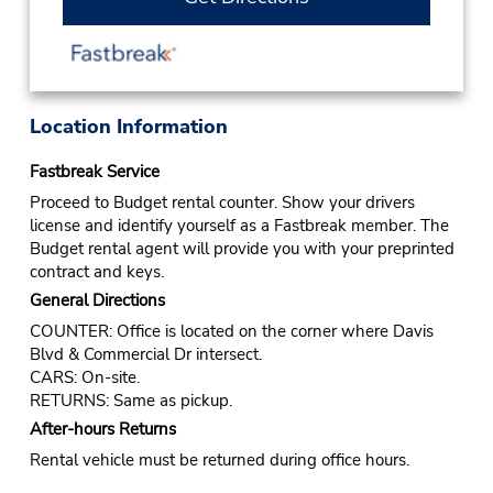
Location Information
Fastbreak Service
Proceed to Budget rental counter. Show your drivers
license and identify yourself as a Fastbreak member. The
Budget rental agent will provide you with your preprinted
contract and keys.
General Directions
COUNTER: Office is located on the corner where Davis
Blvd & Commercial Dr intersect.
CARS: On-site.
RETURNS: Same as pickup.
After-hours Returns
Rental vehicle must be returned during office hours.