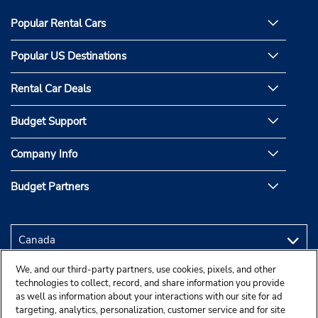
Popular Rental Cars
Popular US Destinations
Rental Car Deals
Budget Support
Company Info
Budget Partners
We, and our third-party partners, use cookies, pixels, and other
technologies to collect, record, and share information you provide
as well as information about your interactions with our site for ad
targeting, analytics, personalization, customer service and for site