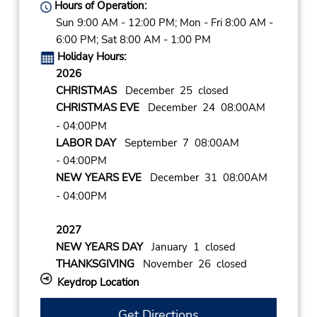
Hours of Operation:
Sun 9:00 AM - 12:00 PM; Mon - Fri 8:00 AM -
6:00 PM; Sat 8:00 AM - 1:00 PM
Holiday Hours:
2026
CHRISTMAS
December 25 closed
CHRISTMAS EVE
December 24 08:00AM
- 04:00PM
LABOR DAY
September 7 08:00AM
- 04:00PM
NEW YEARS EVE
December 31 08:00AM
- 04:00PM
2027
NEW YEARS DAY
January 1 closed
THANKSGIVING
November 26 closed
Keydrop Location
Get Directions