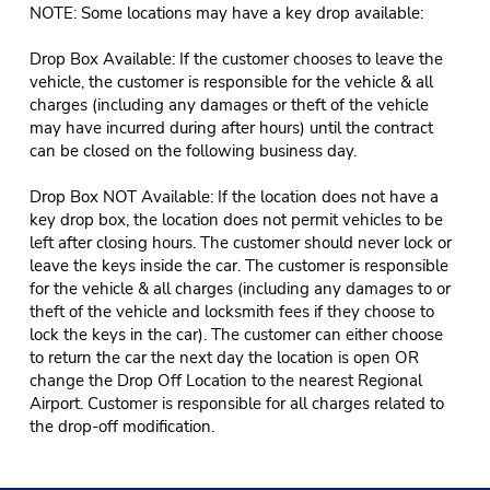
NOTE: Some locations may have a key drop available:
Drop Box Available: If the customer chooses to leave the
vehicle, the customer is responsible for the vehicle & all
charges (including any damages or theft of the vehicle
may have incurred during after hours) until the contract
can be closed on the following business day.
Drop Box NOT Available: If the location does not have a
key drop box, the location does not permit vehicles to be
left after closing hours. The customer should never lock or
leave the keys inside the car. The customer is responsible
for the vehicle & all charges (including any damages to or
theft of the vehicle and locksmith fees if they choose to
lock the keys in the car). The customer can either choose
to return the car the next day the location is open OR
change the Drop Off Location to the nearest Regional
Airport. Customer is responsible for all charges related to
the drop-off modification.