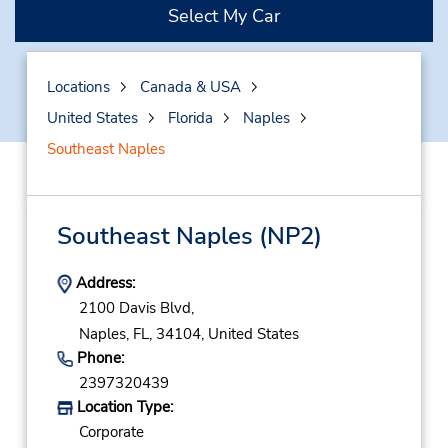
Select My Car
Locations
Canada & USA
United States
Florida
Naples
Southeast Naples
Southeast Naples
(NP2)
Address:
2100 Davis Blvd,
Naples,
FL,
34104,
United States
Phone:
2397320439
Location Type:
Corporate