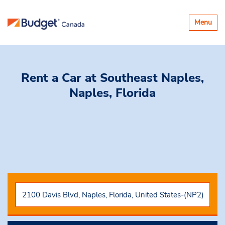
Toggle
Menu
navigatio
Rent a Car
at Southeast Naples,
Naples, Florida