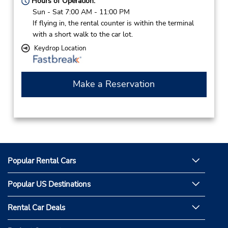
Hours of Operation:
Sun - Sat 7:00 AM - 11:00 PM
If flying in, the rental counter is within the terminal
with a short walk to the car lot.
Keydrop Location
Make a Reservation
Popular Rental Cars
Popular US Destinations
Rental Car Deals