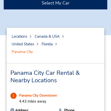
Select My Car
Locations
Canada & USA
United States
Florida
Panama City
Panama City Car Rental &
Nearby Locations
Panama City Downtown
1
4.43 miles away
Address:
Phone: