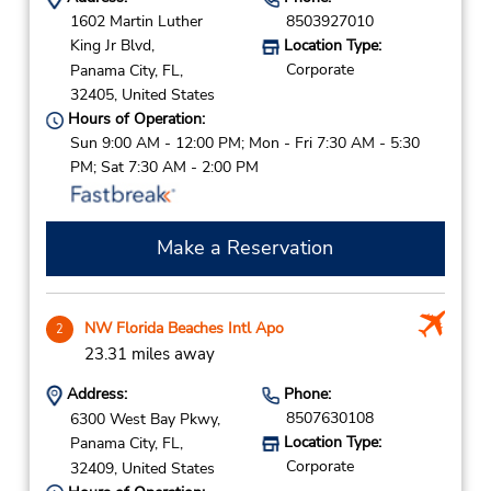
1602 Martin Luther
8503927010
King Jr Blvd,
Location Type:
Corporate
Panama City,
FL,
32405,
United States
Hours of Operation:
Sun 9:00 AM - 12:00 PM; Mon - Fri 7:30 AM - 5:30
PM; Sat 7:30 AM - 2:00 PM
Make a Reservation
NW Florida Beaches Intl Apo
2
23.31 miles away
Address:
Phone:
8507630108
6300 West Bay Pkwy,
Location Type:
Panama City,
FL,
Corporate
32409,
United States