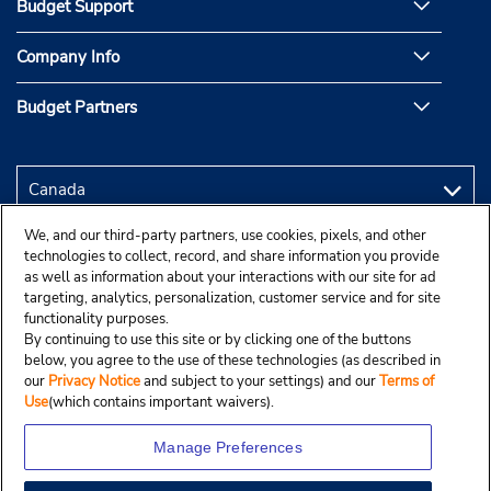
Budget Support
Company Info
Budget Partners
We, and our third-party partners, use cookies, pixels, and other
technologies to collect, record, and share information you provide
as well as information about your interactions with our site for ad
targeting, analytics, personalization, customer service and for site
functionality purposes.
By continuing to use this site or by clicking one of the buttons
below, you agree to the use of these technologies (as described in
our
Privacy Notice
and subject to your settings) and our
Terms of
Use
(which contains important waivers).
Manage Preferences