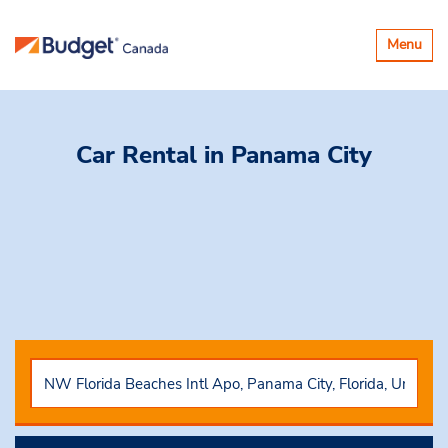
Toggle
Menu
navigatio
Car Rental
in Panama City