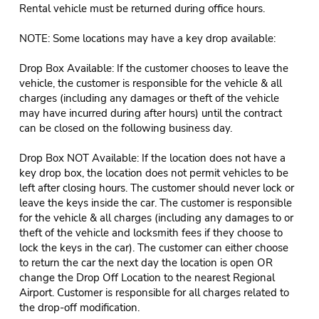
Rental vehicle must be returned during office hours.
NOTE: Some locations may have a key drop available:
Drop Box Available: If the customer chooses to leave the
vehicle, the customer is responsible for the vehicle & all
charges (including any damages or theft of the vehicle
may have incurred during after hours) until the contract
can be closed on the following business day.
Drop Box NOT Available: If the location does not have a
key drop box, the location does not permit vehicles to be
left after closing hours. The customer should never lock or
leave the keys inside the car. The customer is responsible
for the vehicle & all charges (including any damages to or
theft of the vehicle and locksmith fees if they choose to
lock the keys in the car). The customer can either choose
to return the car the next day the location is open OR
change the Drop Off Location to the nearest Regional
Airport. Customer is responsible for all charges related to
the drop-off modification.