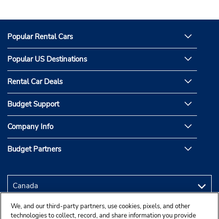
Popular Rental Cars
Popular US Destinations
Rental Car Deals
Budget Support
Company Info
Budget Partners
We, and our third-party partners, use cookies, pixels, and other
technologies to collect, record, and share information you provide