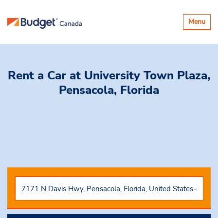
Toggle
Menu
navigatio
Rent a Car
at University Town Plaza,
Pensacola, Florida