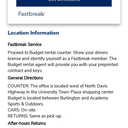
Location Information
Fastbreak Service
Proceed to Budget rental counter. Show your drivers
license and identify yourself as a Fastbreak member. The
Budget rental agent will provide you with your preprinted
contract and keys.
General Directions
COUNTER: The office is located west of North Davis
Highway in the University Town Plaza shopping center.
Budget is located between Burlington and Academy
Sports & Outdoors.
CARS: On-site.
RETURNS: Same as pick-up.
After-hours Returns