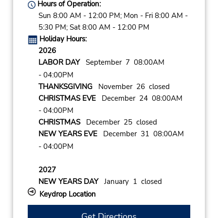
Hours of Operation:
Sun 8:00 AM - 12:00 PM; Mon - Fri 8:00 AM -
5:30 PM; Sat 8:00 AM - 12:00 PM
Holiday Hours:
2026
LABOR DAY
September 7 08:00AM
- 04:00PM
THANKSGIVING
November 26 closed
CHRISTMAS EVE
December 24 08:00AM
- 04:00PM
CHRISTMAS
December 25 closed
NEW YEARS EVE
December 31 08:00AM
- 04:00PM
2027
NEW YEARS DAY
January 1 closed
Keydrop Location
Get Directions