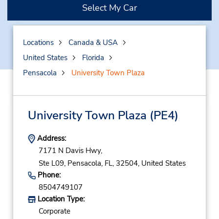
Select My Car
Locations
Canada & USA
United States
Florida
Pensacola
University Town Plaza
University Town Plaza
(PE4)
Address:
7171 N Davis Hwy,
Ste L09,
Pensacola,
FL,
32504,
United States
Phone:
8504749107
Location Type:
Corporate