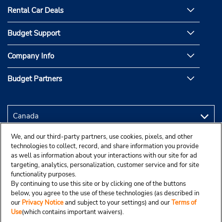
Rental Car Deals
Budget Support
Company Info
Budget Partners
We, and our third-party partners, use cookies, pixels, and other
technologies to collect, record, and share information you provide
as well as information about your interactions with our site for ad
targeting, analytics, personalization, customer service and for site
functionality purposes.
By continuing to use this site or by clicking one of the buttons
below, you agree to the use of these technologies (as described in
our
Privacy Notice
and subject to your settings) and our
Terms of
Use
(which contains important waivers).