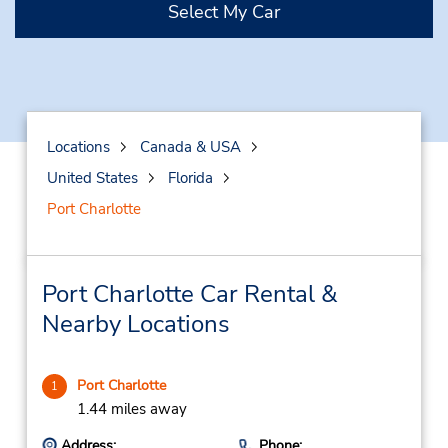
Select My Car
Locations
Canada & USA
United States
Florida
Port Charlotte
Port Charlotte Car Rental &
Nearby Locations
Port Charlotte
1
1.44 miles away
Address:
Phone: