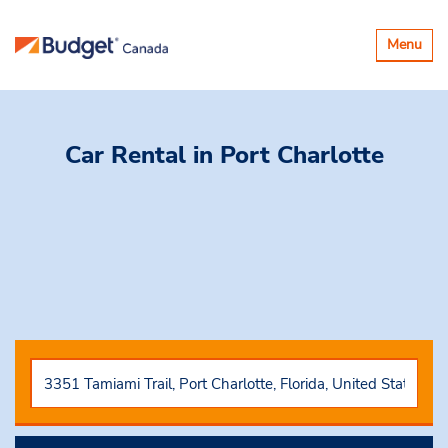
Toggle
Menu
navigatio
Car Rental
in Port Charlotte