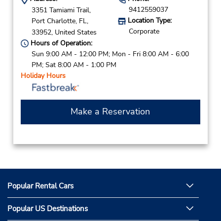
9412559037
3351 Tamiami Trail,
Location Type:
Port Charlotte,
FL,
Corporate
33952,
United States
Hours of Operation:
Sun 9:00 AM - 12:00 PM; Mon - Fri 8:00 AM - 6:00
PM; Sat 8:00 AM - 1:00 PM
Holiday Hours
Make a Reservation
Popular Rental Cars
Popular US Destinations