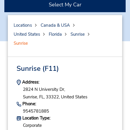
Select My Car
Locations
Canada & USA
United States
Florida
Sunrise
Sunrise
Sunrise
(F11)
Address:
2824 N University Dr,
Sunrise,
FL,
33322,
United States
Phone:
9545781885
Location Type:
Corporate