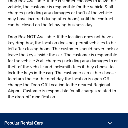
Drop Box Available: If the customer chooses to leave the
vehicle, the customer is responsible for the vehicle & all
charges (including any damages or theft of the vehicle
may have incurred during after hours) until the contract
can be closed on the following business day.
Drop Box NOT Available: If the location does not have a
key drop box, the location does not permit vehicles to be
left after closing hours. The customer should never lock or
leave the keys inside the car. The customer is responsible
for the vehicle & all charges (including any damages to or
theft of the vehicle and locksmith fees if they choose to
lock the keys in the car). The customer can either choose
to return the car the next day the location is open OR
change the Drop Off Location to the nearest Regional
Airport. Customer is responsible for all charges related to
the drop-off modification.
Popular Rental Cars