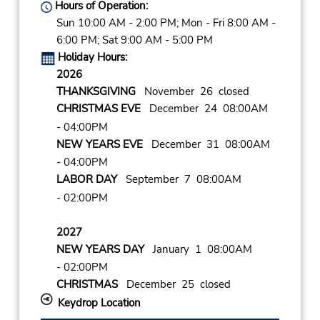
Hours of Operation:
Sun 10:00 AM - 2:00 PM; Mon - Fri 8:00 AM -
6:00 PM; Sat 9:00 AM - 5:00 PM
Holiday Hours:
2026
THANKSGIVING
November 26 closed
CHRISTMAS EVE
December 24 08:00AM
- 04:00PM
NEW YEARS EVE
December 31 08:00AM
- 04:00PM
LABOR DAY
September 7 08:00AM
- 02:00PM
2027
NEW YEARS DAY
January 1 08:00AM
- 02:00PM
CHRISTMAS
December 25 closed
Keydrop Location