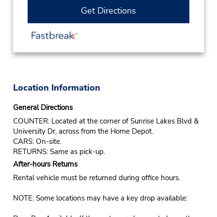
Get Directions
Location Information
General Directions
COUNTER: Located at the corner of Sunrise Lakes Blvd &
University Dr, across from the Home Depot.
CARS: On-site.
RETURNS: Same as pick-up.
After-hours Returns
Rental vehicle must be returned during office hours.
NOTE: Some locations may have a key drop available: