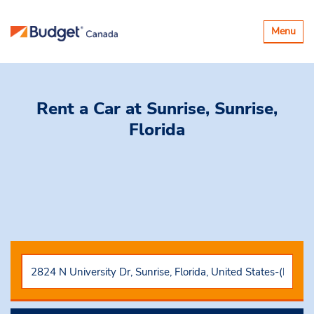
Toggle
Menu
navigatio
Rent a Car
at Sunrise, Sunrise,
Florida