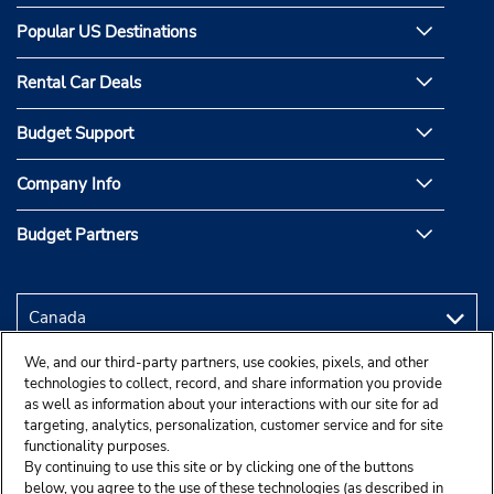
Popular US Destinations
Rental Car Deals
Budget Support
Company Info
Budget Partners
We, and our third-party partners, use cookies, pixels, and other
technologies to collect, record, and share information you provide
as well as information about your interactions with our site for ad
targeting, analytics, personalization, customer service and for site
functionality purposes.
By continuing to use this site or by clicking one of the buttons
below, you agree to the use of these technologies (as described in