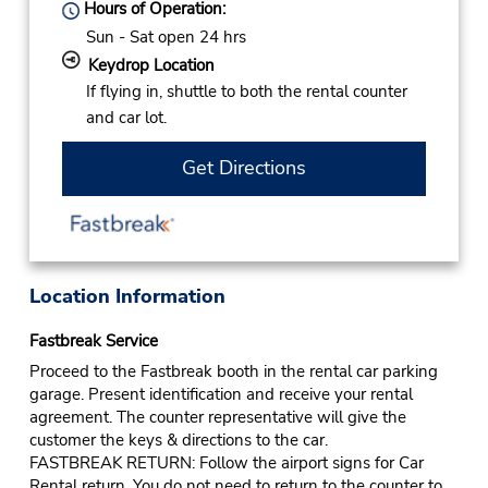
Hours of Operation:
Sun - Sat open 24 hrs
Keydrop Location
If flying in, shuttle to both the rental counter
and car lot.
Get Directions
Location Information
Fastbreak Service
Proceed to the Fastbreak booth in the rental car parking
garage. Present identification and receive your rental
agreement. The counter representative will give the
customer the keys & directions to the car.
FASTBREAK RETURN: Follow the airport signs for Car
Rental return. You do not need to return to the counter to