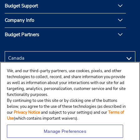
Budget Support
Company Info
Budget Partners
We, and our third-party partners, use cookies, pixels, and other
technologies to collect, record, and share information you provide
as well as information about your interactions with our site for ad
targeting, analytics, personalization, customer service and for site
functionality purposes.
By continuing to use this site or by clicking one of the buttons
below, you agree to the use of these technologies (as described in
our
Privacy Notice
and subject to your settings) and our
Terms of
Use
(which contains important waivers).
Manage Preferences