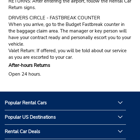
RETURNS: After entering the airport, follow the Rental Car
Return signs.
DRIVERS CIRCLE - FASTBREAK COUNTER
When you arrive, go to the Budget Fastbreak counter in
the baggage claim area. The manager or key person will
have your contract ready and personally escort you to your
vehicle.
Valet Return: If offered, you will be told about our service
as you are escorted to your car.
After-hours Returns
Open 24 hours.
Popular Rental Cars
Popular US Destinations
Rental Car Deals