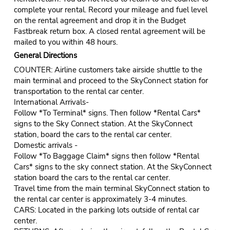
complete your rental. Record your mileage and fuel level
on the rental agreement and drop it in the Budget
Fastbreak return box. A closed rental agreement will be
mailed to you within 48 hours.
General Directions
COUNTER: Airline customers take airside shuttle to the
main terminal and proceed to the SkyConnect station for
transportation to the rental car center.
International Arrivals-
Follow *To Terminal* signs. Then follow *Rental Cars*
signs to the Sky Connect station. At the SkyConnect
station, board the cars to the rental car center.
Domestic arrivals -
Follow *To Baggage Claim* signs then follow *Rental
Cars* signs to the sky connect station. At the SkyConnect
station board the cars to the rental car center.
Travel time from the main terminal SkyConnect station to
the rental car center is approximately 3-4 minutes.
CARS: Located in the parking lots outside of rental car
center.