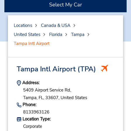
Select My Car
Locations
Canada & USA
United States
Florida
Tampa
Tampa Intl Airport
Tampa Intl Airport
(TPA)
Address:
5409 Airport Service Rd,
Tampa,
FL,
33607,
United States
Phone:
8133963126
Location Type:
Corporate