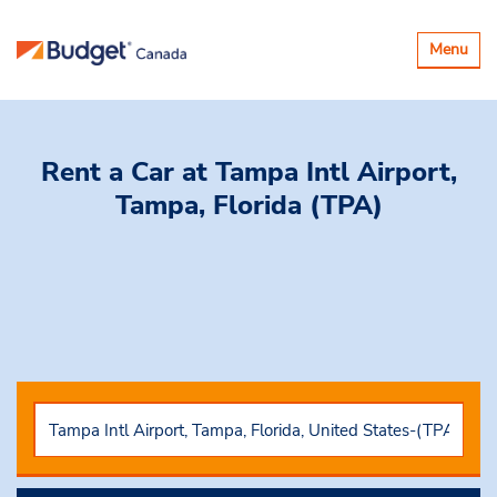
Toggle
Menu
navigatio
Rent a Car
at Tampa Intl Airport,
Tampa, Florida (TPA)