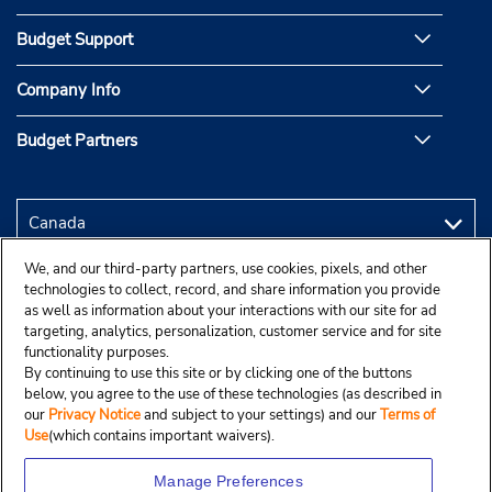
Budget Support
Company Info
Budget Partners
We, and our third-party partners, use cookies, pixels, and other
technologies to collect, record, and share information you provide
as well as information about your interactions with our site for ad
targeting, analytics, personalization, customer service and for site
functionality purposes.
By continuing to use this site or by clicking one of the buttons
below, you agree to the use of these technologies (as described in
our
Privacy Notice
and subject to your settings) and our
Terms of
Use
(which contains important waivers).
Manage Preferences