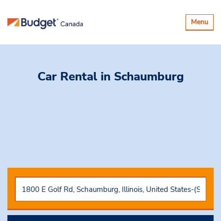
Toggle
Menu
navigatio
Car Rental
in Schaumburg