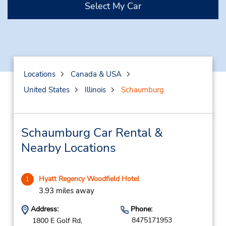
Select My Car
Locations
Canada & USA
United States
Illinois
Schaumburg
Schaumburg Car Rental &
Nearby Locations
Hyatt Regency Woodfield Hotel
1
3.93 miles away
Address:
Phone:
8475171953
1800 E Golf Rd,