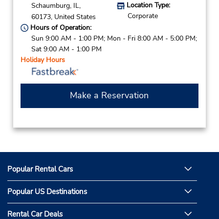
Location Type:
Schaumburg,
IL,
Corporate
60173,
United States
Hours of Operation:
Sun 9:00 AM - 1:00 PM; Mon - Fri 8:00 AM - 5:00 PM;
Sat 9:00 AM - 1:00 PM
Holiday Hours
Make a Reservation
Popular Rental Cars
Popular US Destinations
Rental Car Deals