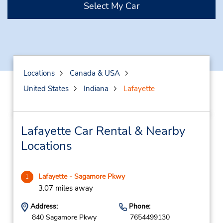
Select My Car
Locations
Canada & USA
United States
Indiana
Lafayette
Lafayette Car Rental & Nearby
Locations
Lafayette - Sagamore Pkwy
1
3.07 miles away
Address:
Phone:
840 Sagamore Pkwy
7654499130