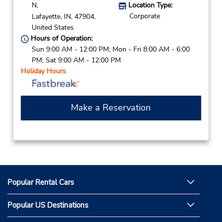
N,
Location Type:
Corporate
Lafayette,
IN,
47904,
United States
Hours of Operation:
Sun 9:00 AM - 12:00 PM; Mon - Fri 8:00 AM - 6:00
PM; Sat 9:00 AM - 12:00 PM
Holiday Hours
Make a Reservation
Popular Rental Cars
Popular US Destinations