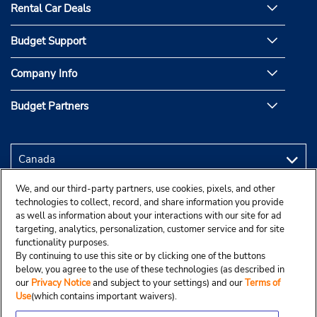
Rental Car Deals
Budget Support
Company Info
Budget Partners
We, and our third-party partners, use cookies, pixels, and other
technologies to collect, record, and share information you provide
as well as information about your interactions with our site for ad
targeting, analytics, personalization, customer service and for site
functionality purposes.
By continuing to use this site or by clicking one of the buttons
below, you agree to the use of these technologies (as described in
our
Privacy Notice
and subject to your settings) and our
Terms of
Use
(which contains important waivers).