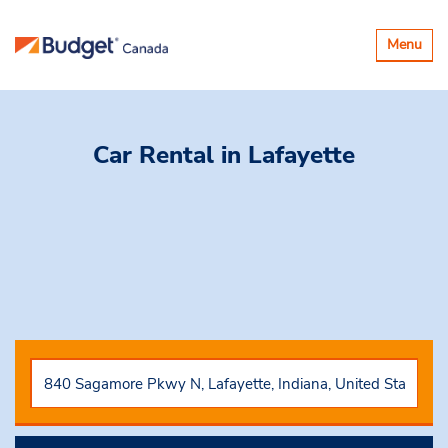
Toggle
Menu
navigatio
Car Rental
in Lafayette