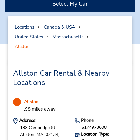
Select My Car
Locations
Canada & USA
United States
Massachusetts
Allston
Allston Car Rental & Nearby
Locations
Allston
1
.98 miles away
Address:
Phone:
6174973608
183 Cambridge St,
Location Type:
Allston,
MA,
02134,