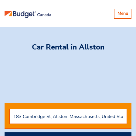
Toggle
Menu
navigatio
Car Rental
in Allston