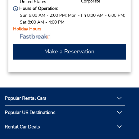
Corporate
United States
Hours of Operation:
Sun 9:00 AM - 2:00 PM; Mon - Fri 8:00 AM - 6:00 PM;
Sat 8:00 AM - 4:00 PM
Holiday Hours
Make a Reservation
Popular Rental Cars
Popular US Destinations
Rental Car Deals