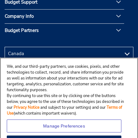
Budget Support
Company Info
Budget Partners
We, and our third-party partners, use cookies, pixels, and other
technologies to collect, record, and share information you provide
as well as information about your interactions with our site for ad
targeting, analytics, personalization, customer service and for site
functionality purposes.
By continuing to use this site or by clicking one of the buttons
below, you agree to the use of these technologies (as described in
our
Privacy Notice
and subject to your settings) and our
Terms of
Use
(which contains important waivers).
Manage Preferences