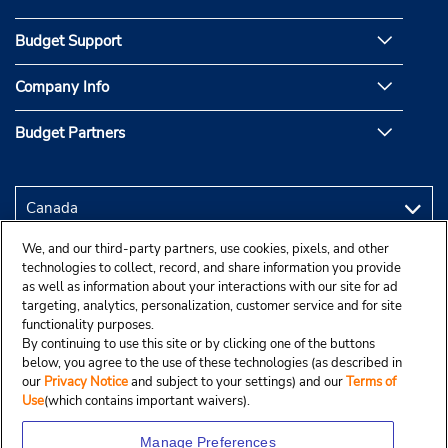
Budget Support
Company Info
Budget Partners
We, and our third-party partners, use cookies, pixels, and other
technologies to collect, record, and share information you provide
as well as information about your interactions with our site for ad
targeting, analytics, personalization, customer service and for site
functionality purposes.
By continuing to use this site or by clicking one of the buttons
below, you agree to the use of these technologies (as described in
our
Privacy Notice
and subject to your settings) and our
Terms of
Use
(which contains important waivers).
Manage Preferences