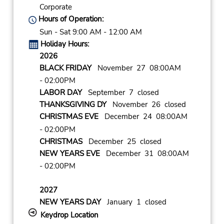
Corporate
Hours of Operation:
Sun - Sat 9:00 AM - 12:00 AM
Holiday Hours:
2026
BLACK FRIDAY
November 27 08:00AM
- 02:00PM
LABOR DAY
September 7 closed
THANKSGIVING DY
November 26 closed
CHRISTMAS EVE
December 24 08:00AM
- 02:00PM
CHRISTMAS
December 25 closed
NEW YEARS EVE
December 31 08:00AM
- 02:00PM
2027
NEW YEARS DAY
January 1 closed
Keydrop Location