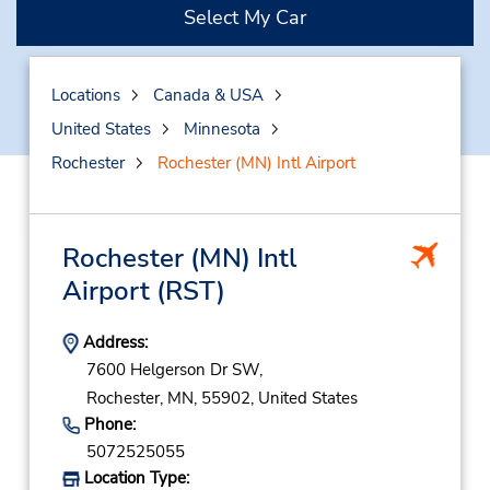
Select My Car
Locations
Canada & USA
United States
Minnesota
Rochester
Rochester (MN) Intl Airport
Rochester (MN) Intl
Airport
(RST)
Address:
7600 Helgerson Dr SW,
Rochester,
MN,
55902,
United States
Phone:
5072525055
Location Type: