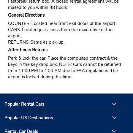
Fastbreak return box. A closed rental agreement will be
mailed to you within 48 hours.
General Directions
COUNTER: Located near front exit doors of the airport.
CARS: Located just across from the main drive of the
airport.
RETURNS: Same as pick-up.
After-hours Returns
Park & lock the car. Place the completed contract & the
keys in the key drop box. NOTE: Cars cannot be returned
from 11:00 PM to 4:00 AM due to FAA regulations. The
airport is locked during this time.
Popular Rental Cars
Popular US Destinations
Rental Car Deals