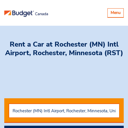
Toggle
Menu
navigatio
Rent a Car
at Rochester (MN) Intl
Airport, Rochester, Minnesota (RST)