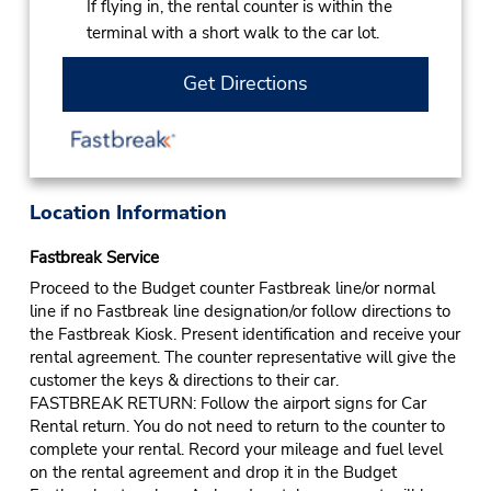
If flying in, the rental counter is within the
terminal with a short walk to the car lot.
Get Directions
Location Information
Fastbreak Service
Proceed to the Budget counter Fastbreak line/or normal
line if no Fastbreak line designation/or follow directions to
the Fastbreak Kiosk. Present identification and receive your
rental agreement. The counter representative will give the
customer the keys & directions to their car.
FASTBREAK RETURN: Follow the airport signs for Car
Rental return. You do not need to return to the counter to
complete your rental. Record your mileage and fuel level
on the rental agreement and drop it in the Budget