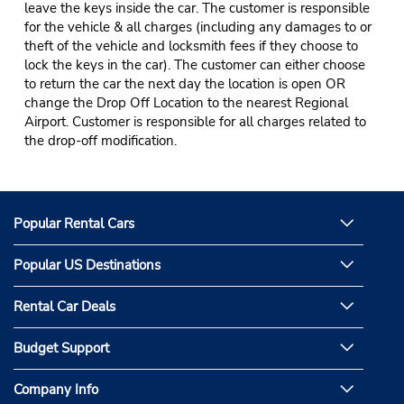
leave the keys inside the car. The customer is responsible
for the vehicle & all charges (including any damages to or
theft of the vehicle and locksmith fees if they choose to
lock the keys in the car). The customer can either choose
to return the car the next day the location is open OR
change the Drop Off Location to the nearest Regional
Airport. Customer is responsible for all charges related to
the drop-off modification.
Popular Rental Cars
Popular US Destinations
Rental Car Deals
Budget Support
Company Info