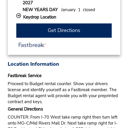
2027
NEW YEARS DAY
January 1 closed
Keydrop Location
Get Directions
Location Information
Fastbreak Service
Proceed to Budget rental counter. Show your drivers
license and identify yourself as a Fastbreak member. The
Budget rental agent will provide you with your preprinted
contract and keys.
General Directions
COUNTER: From I-70 West take ramp right then turn left
onto MO-C/Mid Rivers Mall Dr. Next take ramp right for I-