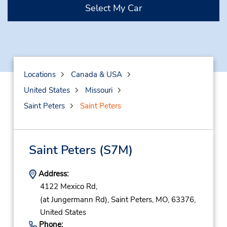
Select My Car
Locations
Canada & USA
United States
Missouri
Saint Peters
Saint Peters
Saint Peters
(S7M)
Address:
4122 Mexico Rd,
(at Jungermann Rd),
Saint Peters,
MO,
63376,
United States
Phone: