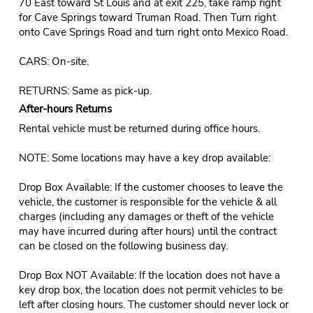
70 East toward St Louis and at exit 225, take ramp right
for Cave Springs toward Truman Road. Then Turn right
onto Cave Springs Road and turn right onto Mexico Road.
CARS: On-site.
RETURNS: Same as pick-up.
After-hours Returns
Rental vehicle must be returned during office hours.
NOTE: Some locations may have a key drop available:
Drop Box Available: If the customer chooses to leave the
vehicle, the customer is responsible for the vehicle & all
charges (including any damages or theft of the vehicle
may have incurred during after hours) until the contract
can be closed on the following business day.
Drop Box NOT Available: If the location does not have a
key drop box, the location does not permit vehicles to be
left after closing hours. The customer should never lock or