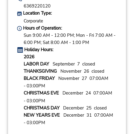
6369220120
Location Type:
Corporate
Hours of Operation:
Sun 9:00 AM - 12:00 PM; Mon - Fri 7:00 AM -
6:00 PM; Sat 8:00 AM - 1:00 PM
Holiday Hours:
2026
LABOR DAY
September 7 closed
THANKSGIVING
November 26 closed
BLACK FRIDAY
November 27 07:00AM
- 03:00PM
CHRISTMAS EVE
December 24 07:00AM
- 03:00PM
CHRISTMAS DAY
December 25 closed
NEW YEARS EVE
December 31 07:00AM
- 03:00PM