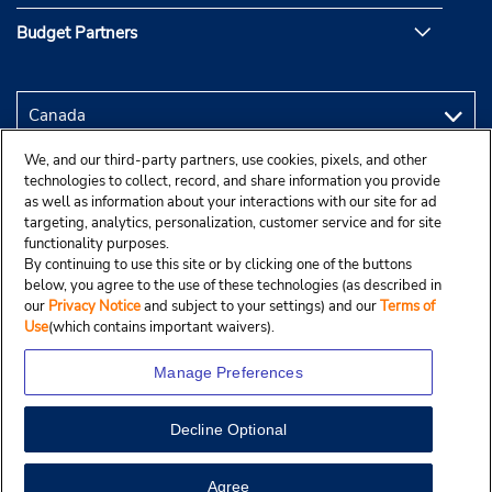
Budget Partners
We, and our third-party partners, use cookies, pixels, and other
technologies to collect, record, and share information you provide
as well as information about your interactions with our site for ad
targeting, analytics, personalization, customer service and for site
functionality purposes.
By continuing to use this site or by clicking one of the buttons
below, you agree to the use of these technologies (as described in
our
Privacy Notice
and subject to your settings) and our
Terms of
Use
(which contains important waivers).
Manage Preferences
Decline Optional
Copyright © 2025 Budgetcar, Inc.
View Map
Agree