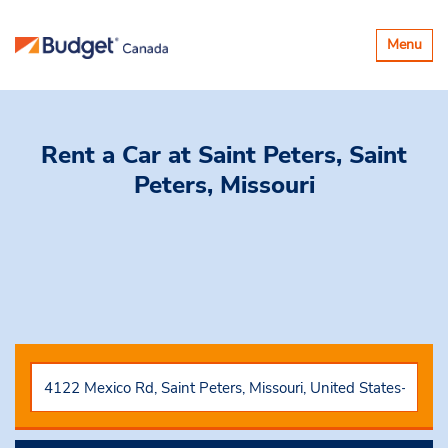
Toggle
Menu
navigatio
Rent a Car
at Saint Peters, Saint
Peters, Missouri