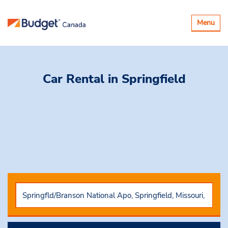
Toggle
Menu
navigatio
Car Rental
in Springfield