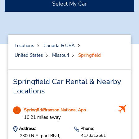
Select My Car
Locations
Canada & USA
United States
Missouri
Springfield
Springfield Car Rental & Nearby
Locations
Springfld/Branson National Apo
1
10.21 miles away
Address:
Phone:
4178312661
2300 N Airport Blvd,