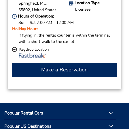
Location Type:
Springfield,
MO,
Licensee
65802,
United States
Hours of Operation:
Sun - Sat 7:00 AM - 12:00 AM
Holiday Hours
If flying in, the rental counter is within the terminal
with a short walk to the car lot.
Keydrop Location
Make a Reservation
Popular Rental Cars
Popular US Destinations