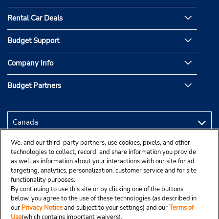
Rental Car Deals
Budget Support
Company Info
Budget Partners
We, and our third-party partners, use cookies, pixels, and other
technologies to collect, record, and share information you provide
as well as information about your interactions with our site for ad
targeting, analytics, personalization, customer service and for site
functionality purposes.
By continuing to use this site or by clicking one of the buttons
below, you agree to the use of these technologies (as described in
our
Privacy Notice
and subject to your settings) and our
Terms of
Use
(which contains important waivers).