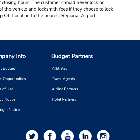
r closing hours. The customer should never lock or
of the vehicle and locksmith fees if they choose to lock
p Off Location to the nearest Regional Airport.
pany Info
Budget Partners
t Budget
Affiliates
r Opportunities
Travel Agents
s of Use
Airline Partners
cy Notice
Hotel Partners
right Notices