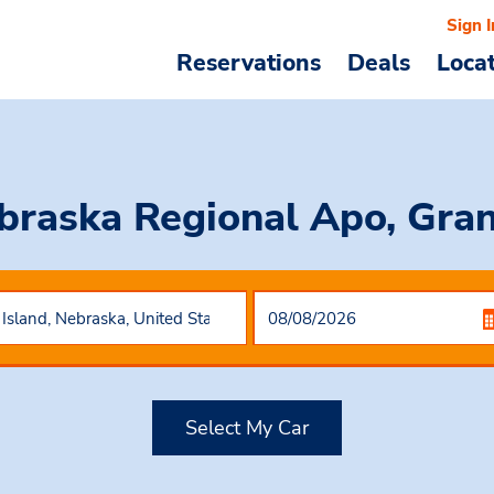
Sign I
Reservations
Deals
Loca
braska Regional Apo, Gran
Select My Car