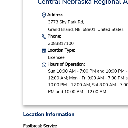
Central Nebraska Regional 
Address:
3773 Sky Park Rd,
Grand Island,
NE,
68801,
United States
Phone:
3083817100
Location Type:
Licensee
Hours of Operation:
Sun 10:00 AM - 7:00 PM and 10:00 PM -
12:00 AM; Mon - Fri 9:00 AM - 7:00 PM 
10:00 PM - 12:00 AM; Sat 8:00 AM - 7:0
PM and 10:00 PM - 12:00 AM
Location Information
Fastbreak Service