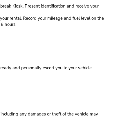
tbreak Kiosk. Present identification and receive your
our rental. Record your mileage and fuel level on the
48 hours.
eady and personally escort you to your vehicle.
 (including any damages or theft of the vehicle may