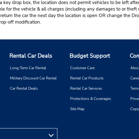
 key drop box, the location does not permit vehicles to be left afte
le for the vehicle & all charges (including any damages to or theft 
 return the car the next day the location is open OR change the Dro
rop-off modification.
Rental Car Deals
Budget Support
Com
Long-Term Car Rental
Customer Care
Abou
Military Discount Car Rental
Rental Car Products
Caree
Car Rental Deals
Rental Car Services
Term
Protections & Coverages
Priva
Site Map
Copy