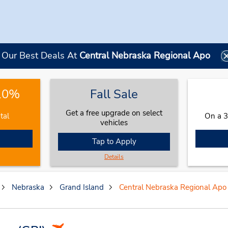
Our Best Deals At
Central Nebraska Regional Apo
 10%
Fall Sale
Get a free upgrade on select
tal
On a 3
vehicles
Tap to Apply
Details
Nebraska
Grand Island
Central Nebraska Regional Apo