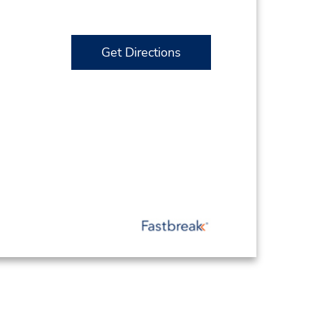
Get Directions