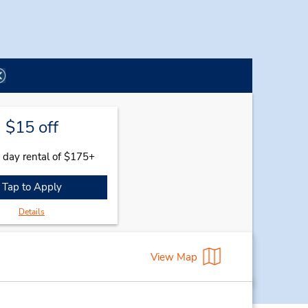
$15 off
 day rental of $175+
Tap to Apply
Details
View Map