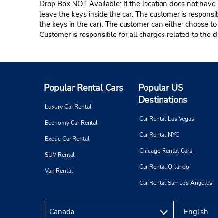
Drop Box NOT Available: If the location does not have a
leave the keys inside the car. The customer is responsib
the keys in the car). The customer can either choose to
Customer is responsible for all charges related to the d
Popular Rental Cars
Popular US
Destinations
Luxury Car Rental
Car Rental Las Vegas
Economy Car Rental
Car Rental NYC
Exotic Car Rental
Chicago Rental Cars
SUV Rental
Car Rental Orlando
Van Rental
Car Rental San Los Angeles