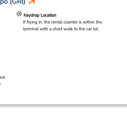
Apo
(GRI)
Keydrop Location
If flying in, the rental counter is within the
terminal with a short walk to the car lot.
and
0