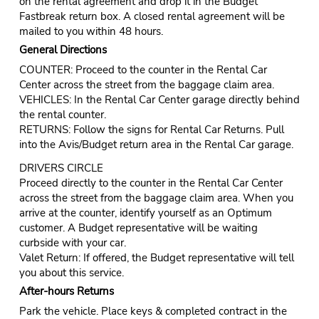
on the rental agreement and drop it in the Budget
Fastbreak return box. A closed rental agreement will be
mailed to you within 48 hours.
General Directions
COUNTER: Proceed to the counter in the Rental Car
Center across the street from the baggage claim area.
VEHICLES: In the Rental Car Center garage directly behind
the rental counter.
RETURNS: Follow the signs for Rental Car Returns. Pull
into the Avis/Budget return area in the Rental Car garage.
DRIVERS CIRCLE
Proceed directly to the counter in the Rental Car Center
across the street from the baggage claim area. When you
arrive at the counter, identify yourself as an Optimum
customer. A Budget representative will be waiting
curbside with your car.
Valet Return: If offered, the Budget representative will tell
you about this service.
After-hours Returns
Park the vehicle. Place keys & completed contract in the