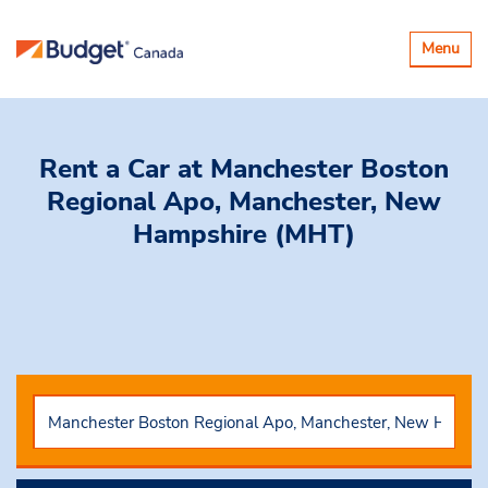
Toggle
Menu
navigatio
Rent a Car
at Manchester Boston
Regional Apo, Manchester, New
Hampshire (MHT)