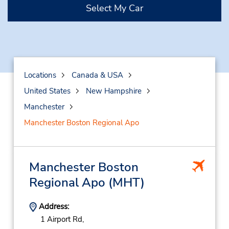
Select My Car
Locations
Canada & USA
United States
New Hampshire
Manchester
Manchester Boston Regional Apo
Manchester Boston
Regional Apo
(MHT)
Address:
1 Airport Rd,