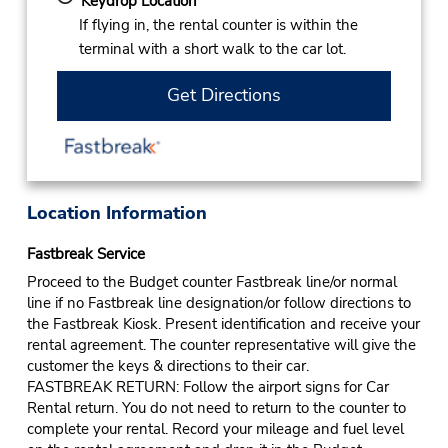
Keydrop Location
If flying in, the rental counter is within the
terminal with a short walk to the car lot.
Get Directions
Location Information
Fastbreak Service
Proceed to the Budget counter Fastbreak line/or normal
line if no Fastbreak line designation/or follow directions to
the Fastbreak Kiosk. Present identification and receive your
rental agreement. The counter representative will give the
customer the keys & directions to their car.
FASTBREAK RETURN: Follow the airport signs for Car
Rental return. You do not need to return to the counter to
complete your rental. Record your mileage and fuel level