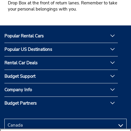
Drop Box at the front of return lanes. Remember to take
your personal belongings with you.
Popular Rental Cars
Popular US Destinations
Rental Car Deals
Budget Support
Company Info
Budget Partners