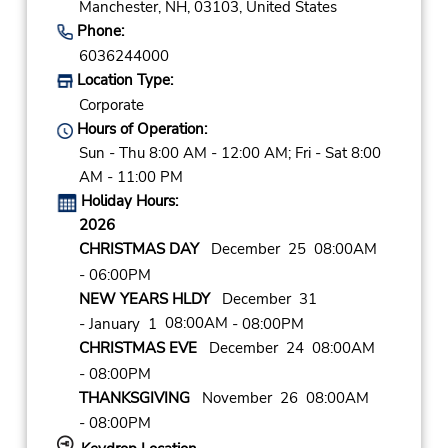
Manchester,
NH,
03103,
United States
Phone:
6036244000
Location Type:
Corporate
Hours of Operation:
Sun - Thu 8:00 AM - 12:00 AM; Fri - Sat 8:00
AM - 11:00 PM
Holiday Hours:
2026
CHRISTMAS DAY
December 25 08:00AM
- 06:00PM
NEW YEARS HLDY
December 31
08:00AM
- January 1
- 08:00PM
CHRISTMAS EVE
December 24 08:00AM
- 08:00PM
THANKSGIVING
November 26 08:00AM
- 08:00PM