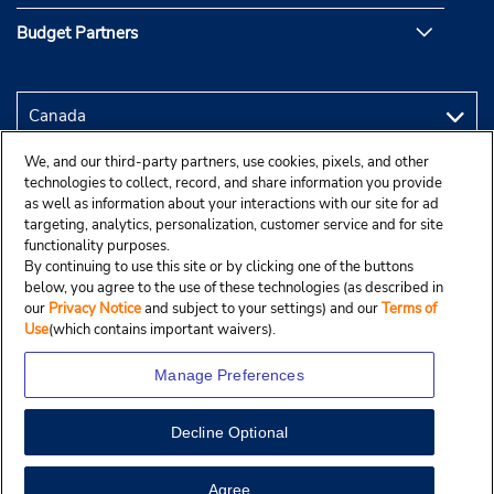
Budget Partners
We, and our third-party partners, use cookies, pixels, and other
technologies to collect, record, and share information you provide
as well as information about your interactions with our site for ad
targeting, analytics, personalization, customer service and for site
functionality purposes.
By continuing to use this site or by clicking one of the buttons
below, you agree to the use of these technologies (as described in
our
Privacy Notice
and subject to your settings) and our
Terms of
Use
(which contains important waivers).
Manage Preferences
Decline Optional
Copyright © 2025 Budgetcar, Inc.
View Map
Agree