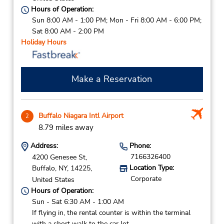
Hours of Operation:
Sun 8:00 AM - 1:00 PM; Mon - Fri 8:00 AM - 6:00 PM;
Sat 8:00 AM - 2:00 PM
Holiday Hours
Make a Reservation
Buffalo Niagara Intl Airport
2
8.79 miles away
Address:
Phone:
7166326400
4200 Genesee St,
Location Type:
Buffalo,
NY,
14225,
Corporate
United States
Hours of Operation:
Sun - Sat 6:30 AM - 1:00 AM
If flying in, the rental counter is within the terminal
with a short walk to the car lot.