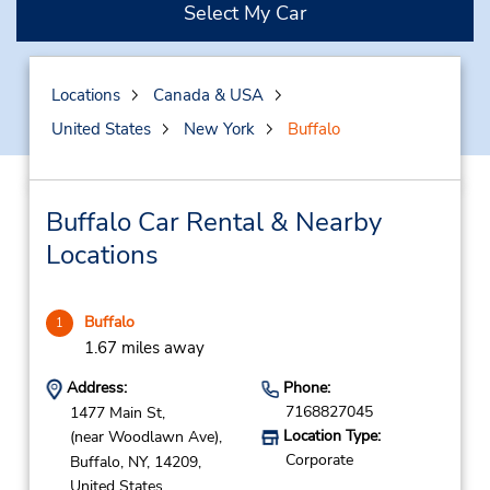
Select My Car
Locations
Canada & USA
United States
New York
Buffalo
Buffalo Car Rental & Nearby
Locations
Buffalo
1
1.67 miles away
Address:
Phone:
7168827045
1477 Main St,
Location Type:
(near Woodlawn Ave),
Corporate
Buffalo,
NY,
14209,
United States