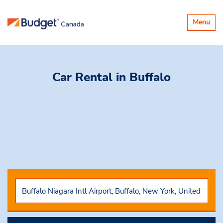
Toggle
Menu
navigatio
Car Rental
in Buffalo