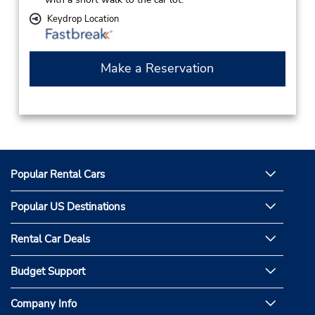
Keydrop Location
Make a Reservation
Popular Rental Cars
Popular US Destinations
Rental Car Deals
Budget Support
Company Info