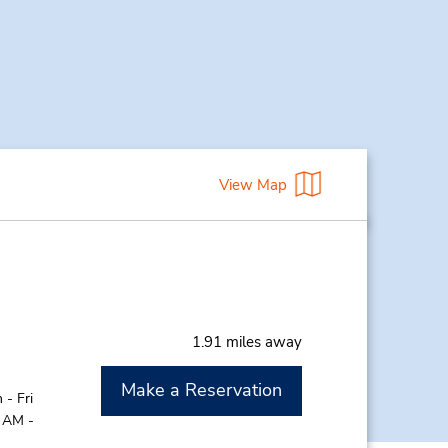
View Map
1.91 miles away
Make a Reservation
- Fri
0 AM -