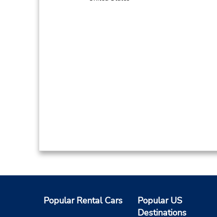
Popular Rental Cars
Popular US
Destinations