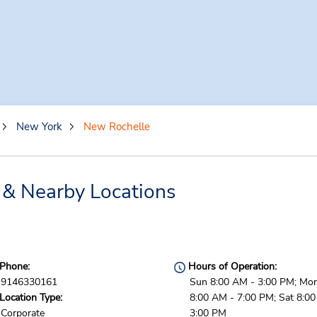
New York
New Rochelle
 & Nearby Locations
Phone:
Hours of Operation:
9146330161
Sun 8:00 AM - 3:00 PM; Mon 
Location Type:
8:00 AM - 7:00 PM; Sat 8:0
Corporate
3:00 PM