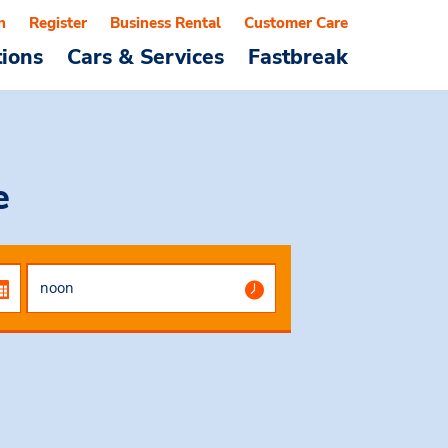
n
Register
Business Rental
Customer Care
tions
Cars & Services
Fastbreak
e