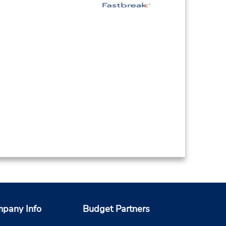
pany Info
Budget Partners