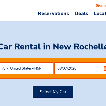
Sign I
Reservations
Deals
Loca
Car Rental
in New Rochell
Select My Car