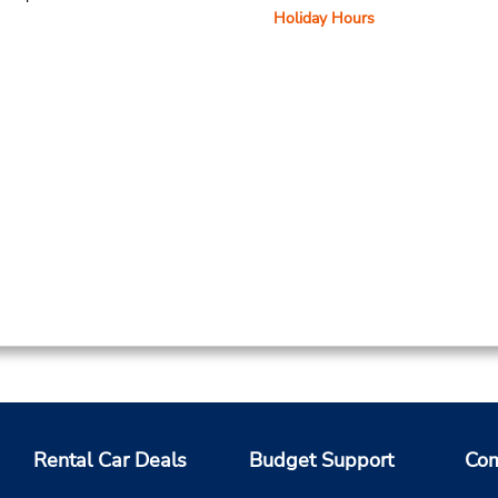
Holiday Hours
Rental Car Deals
Budget Support
Com