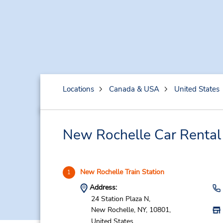
Locations
Canada & USA
United States
New Rochelle Car Rental
New Rochelle Train Station
1
Address:
24 Station Plaza N,
New Rochelle,
NY,
10801,
United States