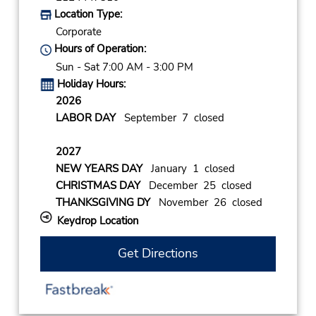
Location Type:
Corporate
Hours of Operation:
Sun - Sat 7:00 AM - 3:00 PM
Holiday Hours:
2026
LABOR DAY
September 7 closed
2027
NEW YEARS DAY
January 1 closed
CHRISTMAS DAY
December 25 closed
THANKSGIVING DY
November 26 closed
Keydrop Location
Get Directions