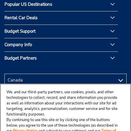
Popular US Destinations
Rental Car Deals
Budget Support
Company Info
Budget Partners
We, and our third-party partners, use cookies, pixels, and other
technologies to collect, record, and share information you provide
as well as information about your interactions with our site for ad
targeting, analytics, personalization, customer service and for site
functionality purposes.
By continuing to use this site or by clicking one of the buttons
below, you agree to the use of these technologies (as described in