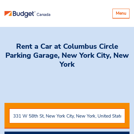
Toggle
Menu
navigatio
Rent a Car
at Columbus Circle
Parking Garage, New York City, New
York