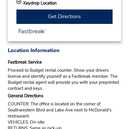
Keydrop Location
Get Directions
Location Information
Fastbreak Service
Proceed to Budget rental counter. Show your drivers
license and identify yourself as a Fastbreak member. The
Budget rental agent will provide you with your preprinted
contract and keys.
General Directions
COUNTER: The office is located on the corner of
Southwestern Blvd and Lake Ave next to McDonald's
restraurant.
VEHICLES: On-site.
RETURNS: Same as pick-up.