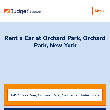
Toggle
Menu
navigatio
Rent a Car
at Orchard Park, Orchard
Park, New York