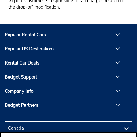
Airport. Customer is responsible for all charges related to
the drop-off modification.
Popular Rental Cars
Popular US Destinations
Rental Car Deals
Budget Support
Company Info
Budget Partners