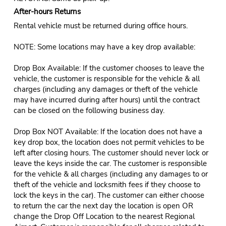
After-hours Returns
Rental vehicle must be returned during office hours.
NOTE: Some locations may have a key drop available:
Drop Box Available: If the customer chooses to leave the
vehicle, the customer is responsible for the vehicle & all
charges (including any damages or theft of the vehicle
may have incurred during after hours) until the contract
can be closed on the following business day.
Drop Box NOT Available: If the location does not have a
key drop box, the location does not permit vehicles to be
left after closing hours. The customer should never lock or
leave the keys inside the car. The customer is responsible
for the vehicle & all charges (including any damages to or
theft of the vehicle and locksmith fees if they choose to
lock the keys in the car). The customer can either choose
to return the car the next day the location is open OR
change the Drop Off Location to the nearest Regional