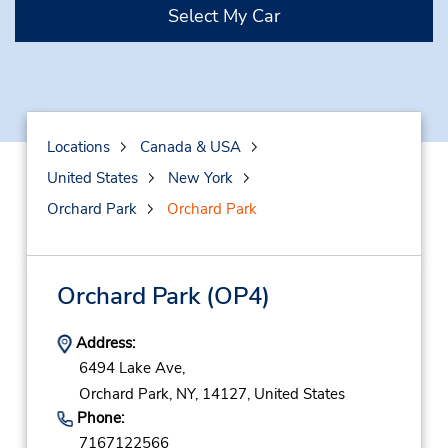
Select My Car
Locations
Canada & USA
United States
New York
Orchard Park
Orchard Park
Orchard Park
(OP4)
Address:
6494 Lake Ave,
Orchard Park,
NY,
14127,
United States
Phone:
7167122566