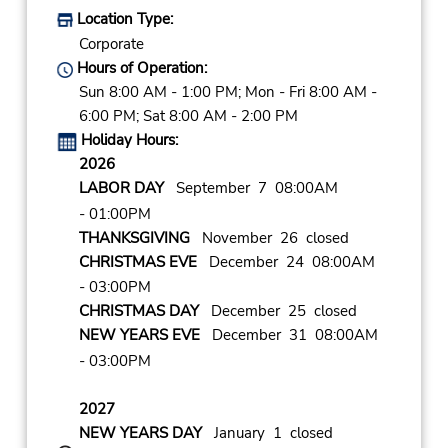
Location Type:
Corporate
Hours of Operation:
Sun 8:00 AM - 1:00 PM; Mon - Fri 8:00 AM -
6:00 PM; Sat 8:00 AM - 2:00 PM
Holiday Hours:
2026
LABOR DAY
September 7 08:00AM
- 01:00PM
THANKSGIVING
November 26 closed
CHRISTMAS EVE
December 24 08:00AM
- 03:00PM
CHRISTMAS DAY
December 25 closed
NEW YEARS EVE
December 31 08:00AM
- 03:00PM
2027
NEW YEARS DAY
January 1 closed