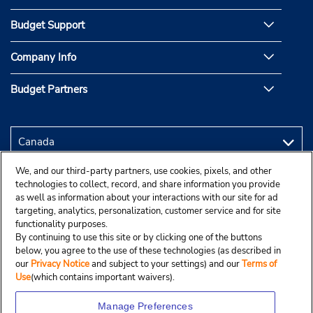
Budget Support
Company Info
Budget Partners
We, and our third-party partners, use cookies, pixels, and other
technologies to collect, record, and share information you provide
as well as information about your interactions with our site for ad
targeting, analytics, personalization, customer service and for site
functionality purposes.
By continuing to use this site or by clicking one of the buttons
below, you agree to the use of these technologies (as described in
our
Privacy Notice
and subject to your settings) and our
Terms of
Use
(which contains important waivers).
Manage Preferences