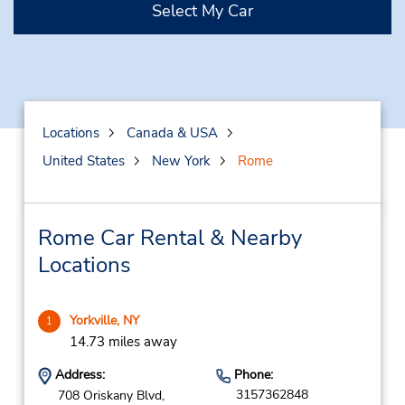
Select My Car
Locations
Canada & USA
United States
New York
Rome
Rome Car Rental & Nearby
Locations
Yorkville, NY
1
14.73 miles away
Address:
Phone:
3157362848
708 Oriskany Blvd,