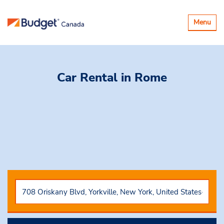
Toggle
Menu
navigatio
Car Rental
in Rome