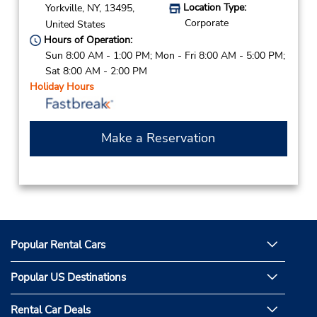
Location Type:
Yorkville,
NY,
13495,
Corporate
United States
Hours of Operation:
Sun 8:00 AM - 1:00 PM; Mon - Fri 8:00 AM - 5:00 PM;
Sat 8:00 AM - 2:00 PM
Holiday Hours
Make a Reservation
Popular Rental Cars
Popular US Destinations
Rental Car Deals