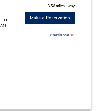
3.56 miles away
Make a Reservation
- Fri
0 AM -