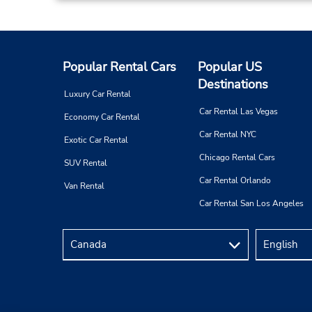
Popular Rental Cars
Popular US
Destinations
Luxury Car Rental
Car Rental Las Vegas
Economy Car Rental
Car Rental NYC
Exotic Car Rental
Chicago Rental Cars
SUV Rental
Car Rental Orlando
Van Rental
Car Rental San Los Angeles