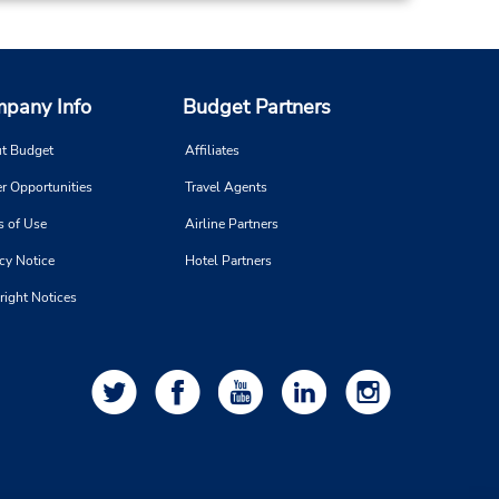
pany Info
Budget Partners
t Budget
Affiliates
r Opportunities
Travel Agents
s of Use
Airline Partners
cy Notice
Hotel Partners
right Notices