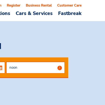
n
Register
Business Rental
Customer Care
tions
Cars & Services
Fastbreak
d