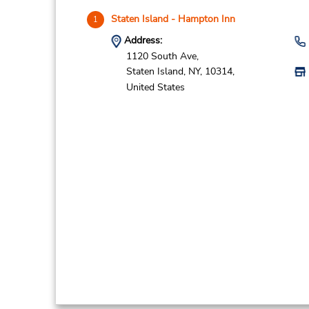
Staten Island - Hampton Inn
1
Address:
1120 South Ave,
Staten Island,
NY,
10314,
United States