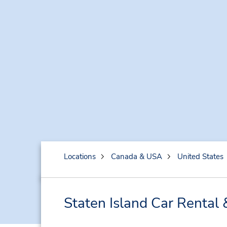
Locations
Canada & USA
United States
Staten Island Car Rental