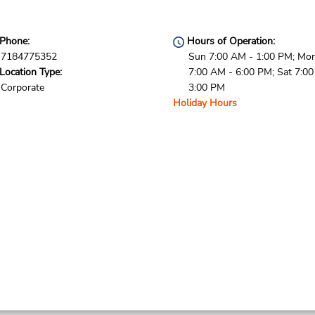
Phone:
Hours of Operation:
7184775352
Sun 7:00 AM - 1:00 PM; Mon 
Location Type:
7:00 AM - 6:00 PM; Sat 7:0
Corporate
3:00 PM
Holiday Hours