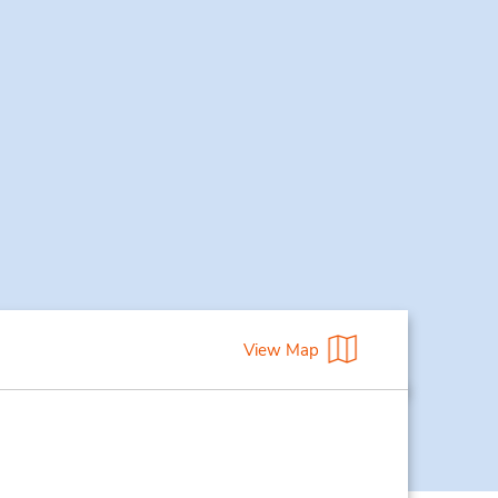
View Map