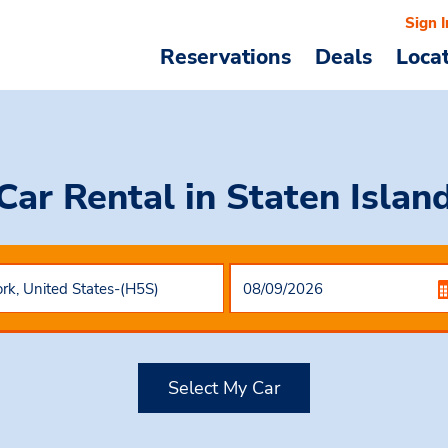
Sign I
Reservations
Deals
Loca
Car Rental
in Staten Islan
Select My Car