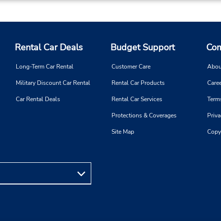
Rental Car Deals
Budget Support
Com
Long-Term Car Rental
Customer Care
Abou
Military Discount Car Rental
Rental Car Products
Caree
Car Rental Deals
Rental Car Services
Term
Protections & Coverages
Priva
Site Map
Copy