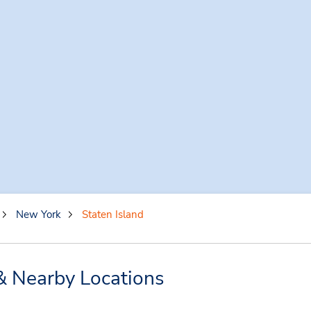
New York
Staten Island
 & Nearby Locations