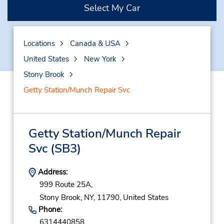
Select My Car
Locations
Canada & USA
United States
New York
Stony Brook
Getty Station/Munch Repair Svc
Getty Station/Munch Repair
Svc
(SB3)
Address:
999 Route 25A,
Stony Brook,
NY,
11790,
United States
Phone:
6314440858