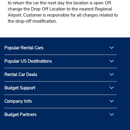
to return the car the next day the location is open OR
change the Drop Off Location to the nearest Regional
Airport. Customer is responsible for all charges related to
the drop-off modification.
Popular Rental Cars
Popular US Destinations
Rental Car Deals
Budget Support
Company Info
Budget Partners