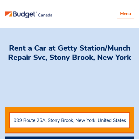
Toggle
Menu
navigatio
Rent a Car
at Getty Station/Munch
Repair Svc, Stony Brook, New York