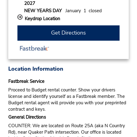
2027
NEW YEARS DAY
January 1 closed
Keydrop Location
Get Directions
Location Information
Fastbreak Service
Proceed to Budget rental counter. Show your drivers
license and identify yourself as a Fastbreak member. The
Budget rental agent will provide you with your preprinted
contract and keys.
General Directions
COUNTER: We are located on Route 25A (aka N Country
Rd), near Quaker Path intersection. Our office is located