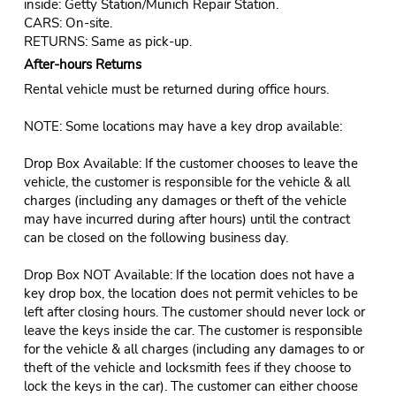
inside: Getty Station/Munich Repair Station.
CARS: On-site.
RETURNS: Same as pick-up.
After-hours Returns
Rental vehicle must be returned during office hours.
NOTE: Some locations may have a key drop available:
Drop Box Available: If the customer chooses to leave the
vehicle, the customer is responsible for the vehicle & all
charges (including any damages or theft of the vehicle
may have incurred during after hours) until the contract
can be closed on the following business day.
Drop Box NOT Available: If the location does not have a
key drop box, the location does not permit vehicles to be
left after closing hours. The customer should never lock or
leave the keys inside the car. The customer is responsible
for the vehicle & all charges (including any damages to or
theft of the vehicle and locksmith fees if they choose to
lock the keys in the car). The customer can either choose