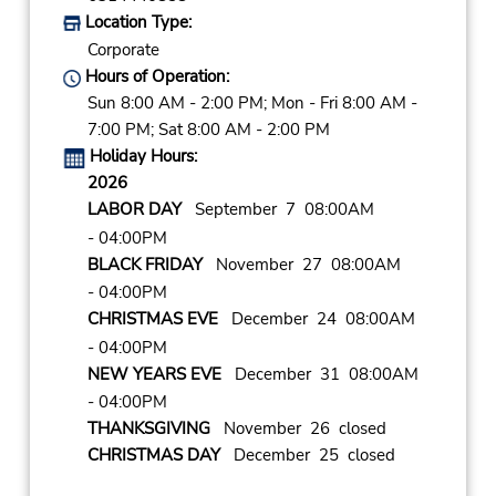
Location Type:
Corporate
Hours of Operation:
Sun 8:00 AM - 2:00 PM; Mon - Fri 8:00 AM -
7:00 PM; Sat 8:00 AM - 2:00 PM
Holiday Hours:
2026
LABOR DAY
September 7 08:00AM
- 04:00PM
BLACK FRIDAY
November 27 08:00AM
- 04:00PM
CHRISTMAS EVE
December 24 08:00AM
- 04:00PM
NEW YEARS EVE
December 31 08:00AM
- 04:00PM
THANKSGIVING
November 26 closed
CHRISTMAS DAY
December 25 closed