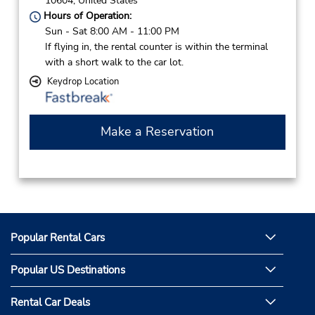
10604,
United States
Hours of Operation:
Sun - Sat 8:00 AM - 11:00 PM
If flying in, the rental counter is within the terminal
with a short walk to the car lot.
Keydrop Location
Make a Reservation
Popular Rental Cars
Popular US Destinations
Rental Car Deals