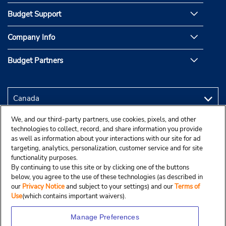
Budget Support
Company Info
Budget Partners
We, and our third-party partners, use cookies, pixels, and other
technologies to collect, record, and share information you provide
as well as information about your interactions with our site for ad
targeting, analytics, personalization, customer service and for site
functionality purposes.
By continuing to use this site or by clicking one of the buttons
below, you agree to the use of these technologies (as described in
our
Privacy Notice
and subject to your settings) and our
Terms of
Use
(which contains important waivers).
Manage Preferences