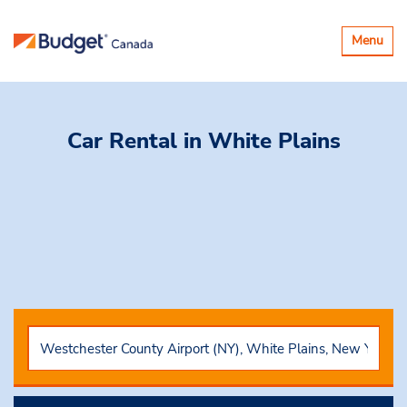
Toggle
Menu
navigatio
Car Rental
in White Plains