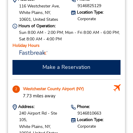
9146825129
116 Westchester Ave,
Location Type:
White Plains,
NY,
Corporate
10601,
United States
Hours of Operation:
Sun 8:00 AM - 2:00 PM; Mon - Fri 8:00 AM - 6:00 PM;
Sat 8:00 AM - 4:00 PM
Holiday Hours
Make a Reservation
Westchester County Airport (NY)
2
7.73 miles away
Address:
Phone:
240 Airport Rd - Ste
9146810663
105,
Location Type:
Corporate
White Plains,
NY,