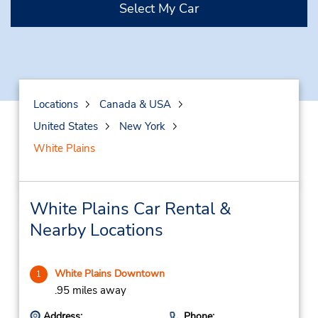
Select My Car
Locations
Canada & USA
United States
New York
White Plains
White Plains Car Rental &
Nearby Locations
White Plains Downtown
1
.95 miles away
Address:
Phone: