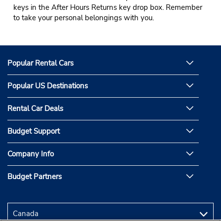
keys in the After Hours Returns key drop box. Remember
to take your personal belongings with you.
Popular Rental Cars
Popular US Destinations
Rental Car Deals
Budget Support
Company Info
Budget Partners