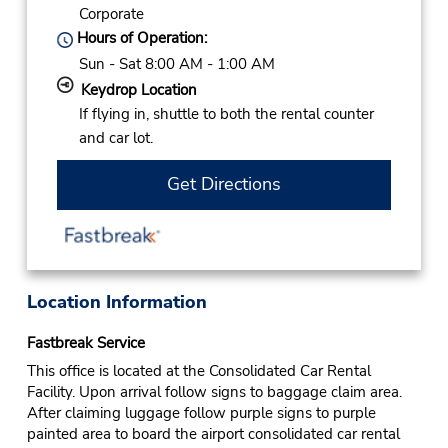
Corporate
Hours of Operation:
Sun - Sat 8:00 AM - 1:00 AM
Keydrop Location
If flying in, shuttle to both the rental counter
and car lot.
Get Directions
Location Information
Fastbreak Service
This office is located at the Consolidated Car Rental
Facility. Upon arrival follow signs to baggage claim area.
After claiming luggage follow purple signs to purple
painted area to board the airport consolidated car rental