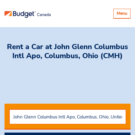
Toggle
Menu
navigatio
Rent a Car
at John Glenn Columbus
Intl Apo, Columbus, Ohio (CMH)