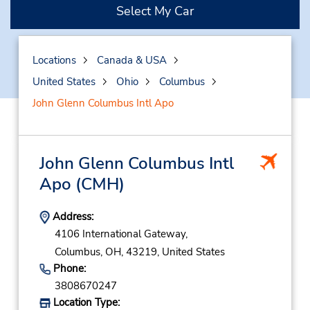
Select My Car
Locations
Canada & USA
United States
Ohio
Columbus
John Glenn Columbus Intl Apo
John Glenn Columbus Intl
Apo
(CMH)
Address:
4106 International Gateway,
Columbus,
OH,
43219,
United States
Phone:
3808670247
Location Type: