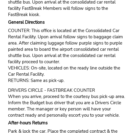
shuttle bus. Upon arrival at the consolidated car rental
facility FastBreak Members will follow signs to the
FastBreak kiosk.
General Directions
COUNTER: This office is located at the Consolidated Car
Rental Facility. Upon arrival follow signs to baggage claim
area. After claiming luggage follow purple signs to purple
painted area to board the airport consolidated car rental
shuttle bus. Upon arrival at the consolidated car rental
facility proceed to counter.
VEHICLES: On-site, located on the ready line outside the
Car Rental Facility.
RETURNS: Same as pick-up.
DRIVERS CIRCLE - FASTBREAK COUNTER
When you arrive, proceed to the courtesy bus pick-up area.
Inform the Budget bus driver that you are a Drivers Circle
member. The manager or key person will have your
contract ready and personally escort you to your vehicle.
After-hours Returns
Park & lock the car. Place the completed contract & the