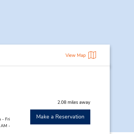
View Map
2.08 miles away
Make a Reservation
- Fri
0 AM -