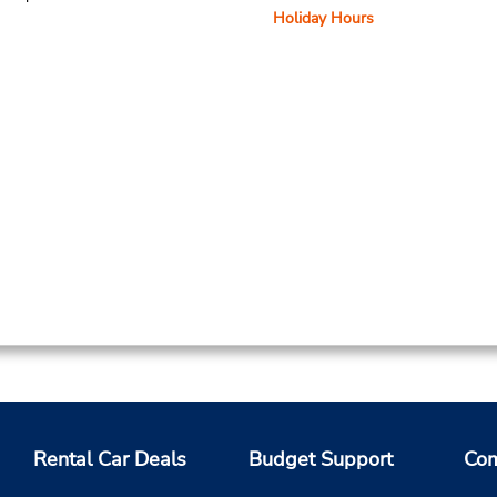
Holiday Hours
Rental Car Deals
Budget Support
Com