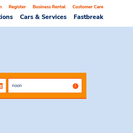
n
Register
Business Rental
Customer Care
tions
Cars & Services
Fastbreak