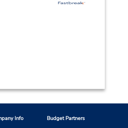
pany Info
Budget Partners