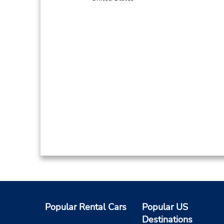
Popular Rental Cars
Popular US
Destinations