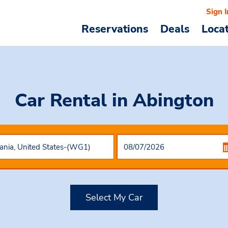
Sign I
Reservations
Deals
Loca
Car Rental
in Abington
Select My Car