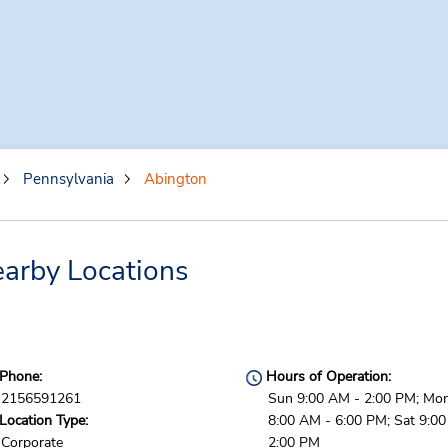
Pennsylvania
Abington
arby Locations
Phone:
Hours of Operation:
2156591261
Sun 9:00 AM - 2:00 PM; Mon 
Location Type:
8:00 AM - 6:00 PM; Sat 9:0
Corporate
2:00 PM