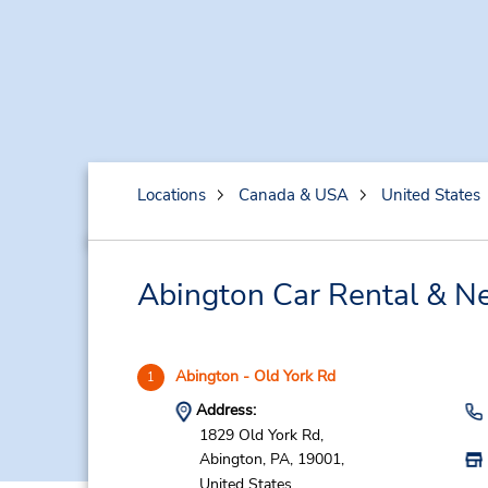
Locations
Canada & USA
United States
Abington Car Rental & Ne
Abington - Old York Rd
1
Address:
1829 Old York Rd,
Abington,
PA,
19001,
United States