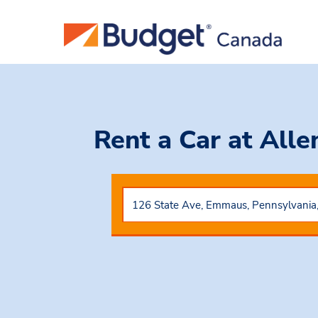
Rent a Car
at All