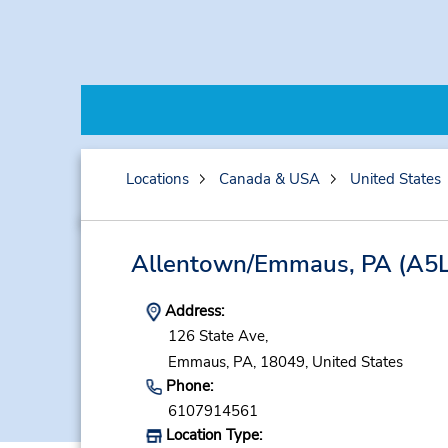
Locations
Canada & USA
United States
Allentown/Emmaus, PA
(A5L
Address:
126 State Ave,
Emmaus,
PA,
18049,
United States
Phone:
6107914561
Location Type: