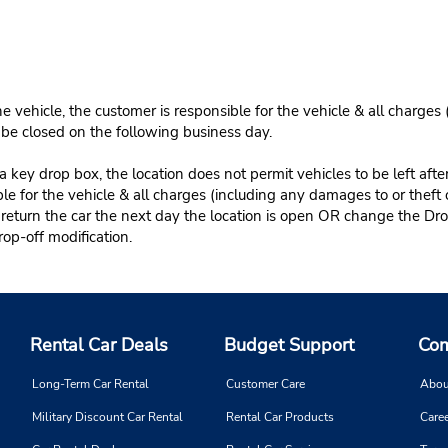
e vehicle, the customer is responsible for the vehicle & all charges
n be closed on the following business day.
 key drop box, the location does not permit vehicles to be left afte
le for the vehicle & all charges (including any damages to or theft 
 return the car the next day the location is open OR change the Dro
rop-off modification.
Rental Car Deals
Budget Support
Com
Long-Term Car Rental
Customer Care
Abou
Military Discount Car Rental
Rental Car Products
Caree