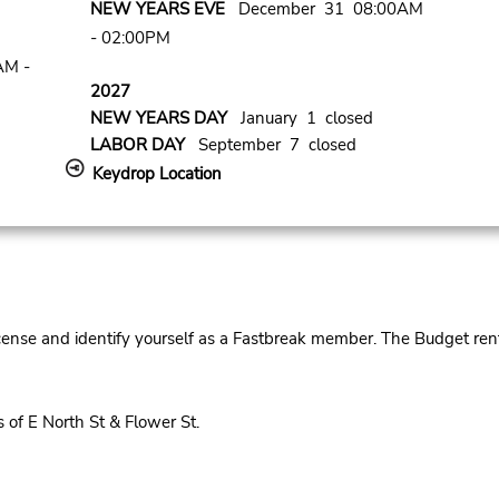
NEW YEARS EVE
December 31 08:00AM
- 02:00PM
AM -
2027
NEW YEARS DAY
January 1 closed
LABOR DAY
September 7 closed
Keydrop Location
cense and identify yourself as a Fastbreak member. The Budget rent
of E North St & Flower St.