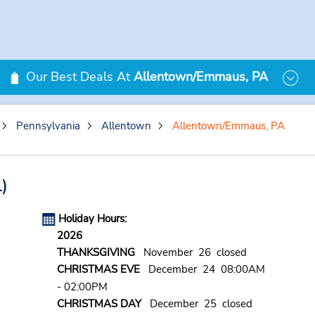
Our Best Deals At
Allentown/Emmaus, PA
Pennsylvania
Allentown
Allentown/Emmaus, PA
)
Holiday Hours:
2026
THANKSGIVING
November 26 closed
CHRISTMAS EVE
December 24 08:00AM
- 02:00PM
CHRISTMAS DAY
December 25 closed