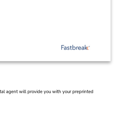
al agent will provide you with your preprinted