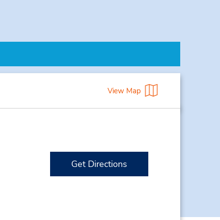
View Map
Get Directions