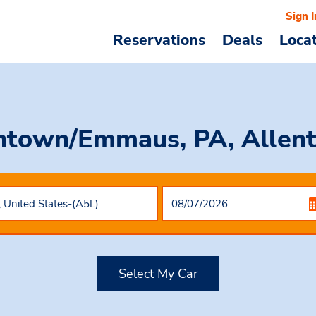
Sign I
Reservations
Deals
Loca
entown/Emmaus, PA, Allen
Select My Car