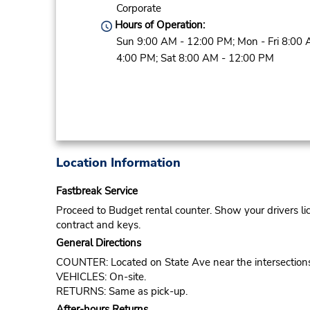
Corporate
Hours of Operation:
Sun 9:00 AM - 12:00 PM; Mon - Fri 8:00 
4:00 PM; Sat 8:00 AM - 12:00 PM
Location Information
Fastbreak Service
Proceed to Budget rental counter. Show your drivers li
contract and keys.
General Directions
COUNTER: Located on State Ave near the intersections 
VEHICLES: On-site.
RETURNS: Same as pick-up.
After-hours Returns