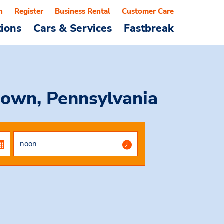
n
Register
Business Rental
Customer Care
tions
Cars & Services
Fastbreak
town, Pennsylvania