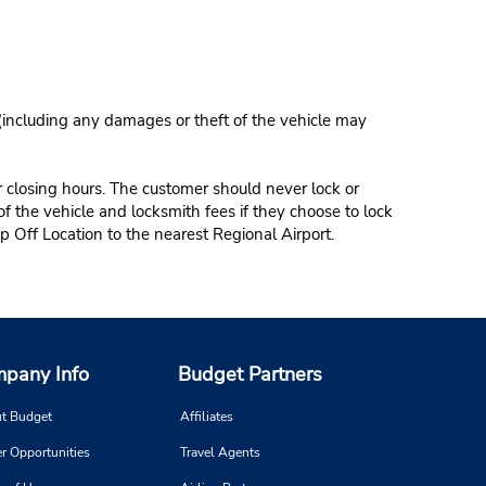
 (including any damages or theft of the vehicle may
r closing hours. The customer should never lock or
of the vehicle and locksmith fees if they choose to lock
p Off Location to the nearest Regional Airport.
pany Info
Budget Partners
t Budget
Affiliates
r Opportunities
Travel Agents