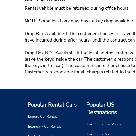
Rental vehicle must be returned during office hours.
NOTE: Some locations may have a key drop available:
Drop Box Available: If the customer chooses to leave th
have incurred during after hours) until the contract ca
Drop Box NOT Available: If the location does not have a
leave the keys inside the car. The customer is responsib
the keys in the car). The customer can either choose to
Customer is responsible for all charges related to the d
Popular Rental Cars
Popular US
Destinations
Luxury Car Rental
Car Rental Las Vegas
Economy Car Rental
Car Rental NYC