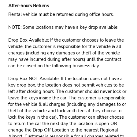
After-hours Returns
Rental vehicle must be returned during office hours.
NOTE: Some locations may have a key drop available:
Drop Box Available: If the customer chooses to leave the
vehicle, the customer is responsible for the vehicle & all
charges (including any damages or theft of the vehicle
may have incurred during after hours) until the contract
can be closed on the following business day.
Drop Box NOT Available: If the location does not have a
key drop box, the location does not permit vehicles to be
left after closing hours. The customer should never lock or
leave the keys inside the car. The customer is responsible
for the vehicle & all charges (including any damages to or
theft of the vehicle and locksmith fees if they choose to
lock the keys in the car). The customer can either choose
to return the car the next day the location is open OR
change the Drop Off Location to the nearest Regional
Airport. Customer is responsible for all charges related to