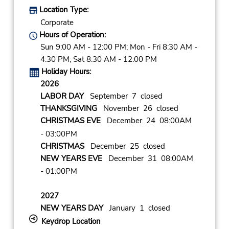
Location Type:
Corporate
Hours of Operation:
Sun 9:00 AM - 12:00 PM; Mon - Fri 8:30 AM -
4:30 PM; Sat 8:30 AM - 12:00 PM
Holiday Hours:
2026
LABOR DAY
September 7 closed
THANKSGIVING
November 26 closed
CHRISTMAS EVE
December 24 08:00AM
- 03:00PM
CHRISTMAS
December 25 closed
NEW YEARS EVE
December 31 08:00AM
- 01:00PM
2027
NEW YEARS DAY
January 1 closed
Keydrop Location