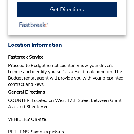
Get Directions
Location Information
Fastbreak Service
Proceed to Budget rental counter. Show your drivers
license and identify yourself as a Fastbreak member. The
Budget rental agent will provide you with your preprinted
contract and keys.
General Directions
COUNTER: Located on West 12th Street between Grant
Ave and Shenk Ave.
VEHICLES: On-site.
RETURNS: Same as pick-up.