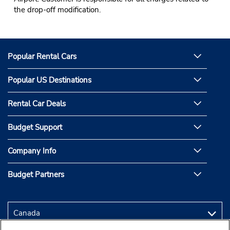
the drop-off modification.
Popular Rental Cars
Popular US Destinations
Rental Car Deals
Budget Support
Company Info
Budget Partners