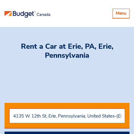
Toggle
Menu
navigatio
Rent a Car
at Erie, PA, Erie,
Pennsylvania