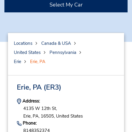
Select My Car
Locations
Canada & USA
United States
Pennsylvania
Erie
Erie, PA
Erie, PA
(ER3)
Address:
4135 W 12th St,
Erie,
PA,
16505,
United States
Phone:
8148352374